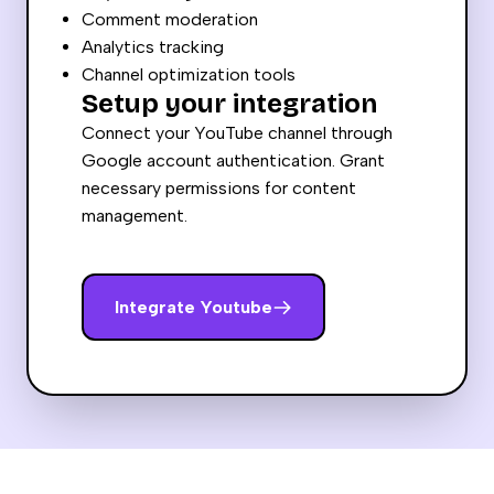
Comment moderation
Analytics tracking
Channel optimization tools
Setup your integration
Connect your YouTube channel through
Google account authentication. Grant
necessary permissions for content
management.
Integrate
Youtube