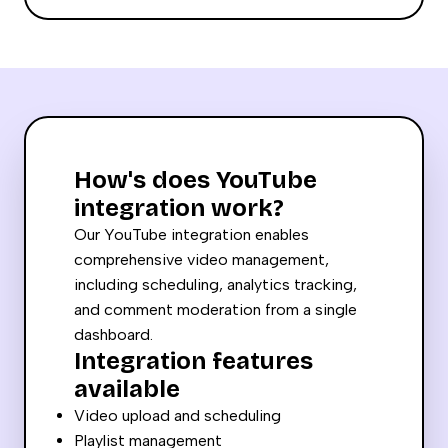
How's does YouTube
integration work?
Our YouTube integration enables
comprehensive video management,
including scheduling, analytics tracking,
and comment moderation from a single
dashboard.
Integration features
available
Video upload and scheduling
Playlist management