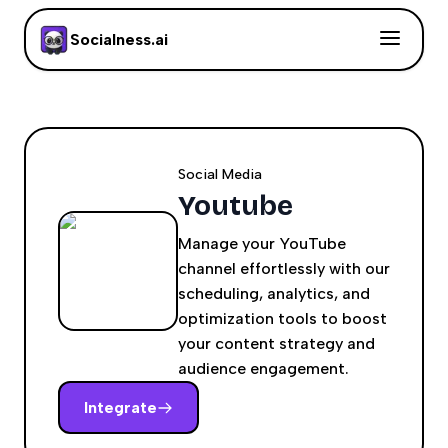
Socialness.ai
Social Media
Youtube
Manage your YouTube
channel effortlessly with our
scheduling, analytics, and
optimization tools to boost
your content strategy and
audience engagement.
Integrate