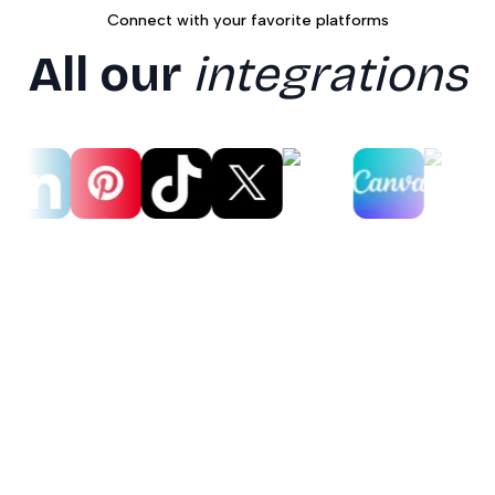
Connect with your favorite platforms
All our
integrations