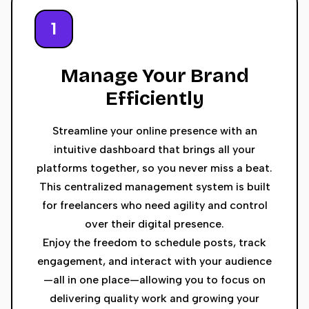
1
Manage Your Brand
Efficiently
Streamline your online presence with an
intuitive dashboard that brings all your
platforms together, so you never miss a beat.
This centralized management system is built
for freelancers who need agility and control
over their digital presence.
Enjoy the freedom to schedule posts, track
engagement, and interact with your audience
—all in one place—allowing you to focus on
delivering quality work and growing your