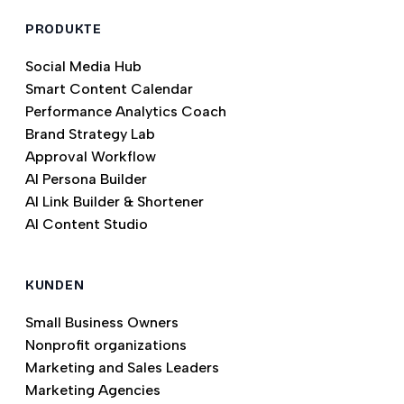
PRODUKTE
Social Media Hub
Smart Content Calendar
Performance Analytics Coach
Brand Strategy Lab
Approval Workflow
AI Persona Builder
AI Link Builder & Shortener
AI Content Studio
KUNDEN
Small Business Owners
Nonprofit organizations
Marketing and Sales Leaders
Marketing Agencies