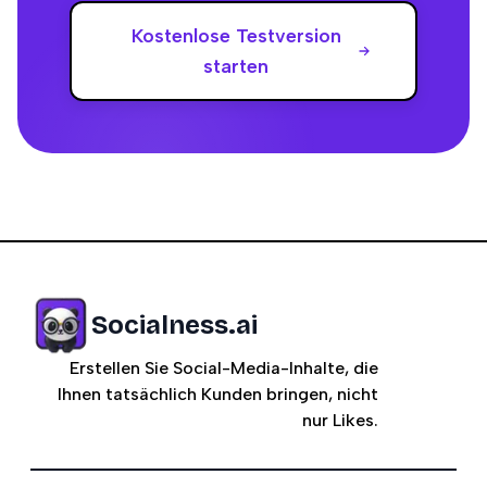
Kostenlose Testversion
starten
Socialness.ai
Erstellen Sie Social-Media-Inhalte, die
Ihnen tatsächlich Kunden bringen, nicht
nur Likes.