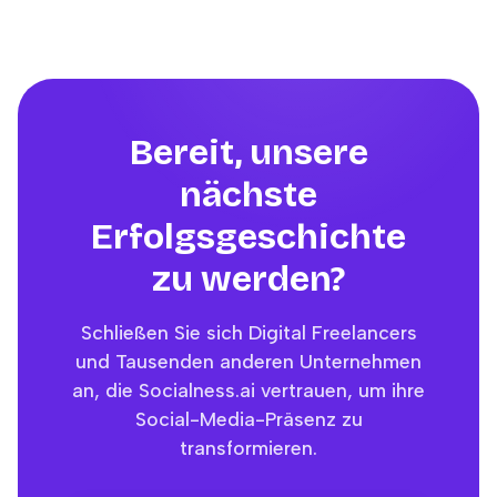
Bereit, unsere
nächste
Erfolgsgeschichte
zu werden?
Schließen Sie sich Digital Freelancers
und Tausenden anderen Unternehmen
an, die Socialness.ai vertrauen, um ihre
Social-Media-Präsenz zu
transformieren.