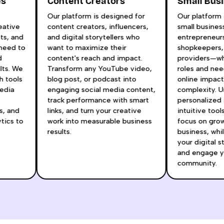
es
Content Creators
Small Bu
r
Our platform is designed for
Our platform
reative
content creators, influencers,
small busin
ists, and
and digital storytellers who
entrepreneur
t need to
want to maximize their
shopkeepers
nd
content's reach and impact.
providers—w
ults. We
Transform any YouTube video,
roles and n
h tools
blog post, or podcast into
online impac
 media
engaging social media content,
complexity. 
track performance with smart
personalized
as, and
links, and turn your creative
intuitive too
ytics to
work into measurable business
focus on gr
t
results.
business, wh
your digital 
and engage 
community.