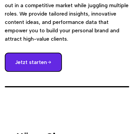
out in a competitive market while juggling multiple
roles. We provide tailored insights, innovative
content ideas, and performance data that
empower you to build your personal brand and
attract high-value clients.
Jetzt starten