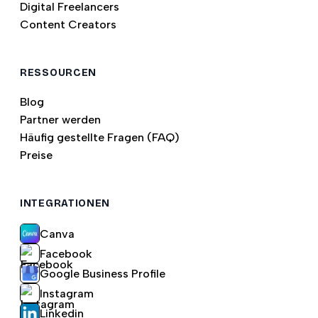
Digital Freelancers
Content Creators
RESSOURCEN
Blog
Partner werden
Häufig gestellte Fragen (FAQ)
Preise
INTEGRATIONEN
Canva
Facebook
Google Business Profile
Instagram
Linkedin