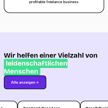
profitable freelance business.
Wir helfen einer Vielzahl von
leidenschaftlichen
Menschen
Alle anzeigen