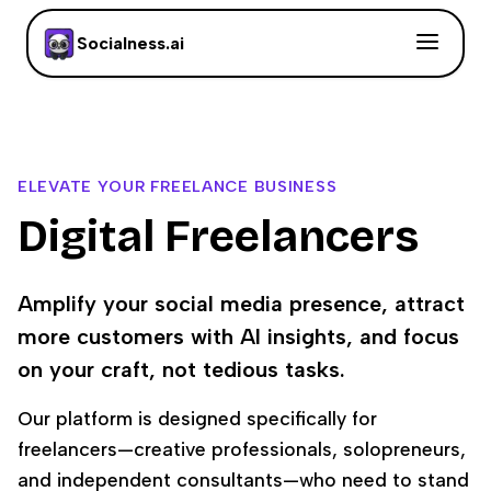
Socialness.ai
ELEVATE YOUR FREELANCE BUSINESS
Digital Freelancers
Amplify your social media presence, attract
more customers with AI insights, and focus
on your craft, not tedious tasks.
Our platform is designed specifically for
freelancers—creative professionals, solopreneurs,
and independent consultants—who need to stand