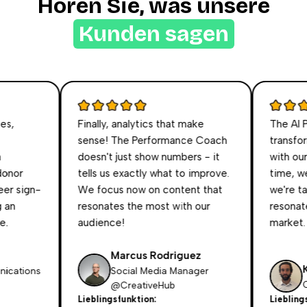
Hören Sie, was unsere
Kunden sagen
,
Finally, analytics that make
The AI Per
sense! The Performance Coach
transform
doesn't just show numbers - it
with our au
nor
tells us exactly what to improve.
time, we t
 sign-
We focus now on content that
we're talk
n
resonates the most with our
resonates 
audience!
market.
Marcus Rodriguez
Kri
ations
Social Media Manager
CEO
@CreativeHub
Lieblingsfunktion:
Lieblingsfu