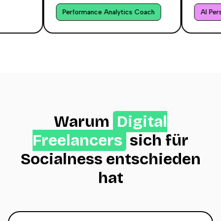
Performance Analytics Coach
AI Person
Warum
Digital
Freelancers
sich für
Socialness entschieden
hat