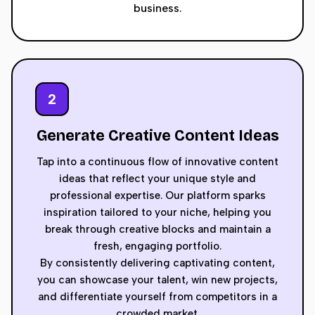
business.
2
Generate Creative Content Ideas
Tap into a continuous flow of innovative content
ideas that reflect your unique style and
professional expertise. Our platform sparks
inspiration tailored to your niche, helping you
break through creative blocks and maintain a
fresh, engaging portfolio.
By consistently delivering captivating content,
you can showcase your talent, win new projects,
and differentiate yourself from competitors in a
crowded market.