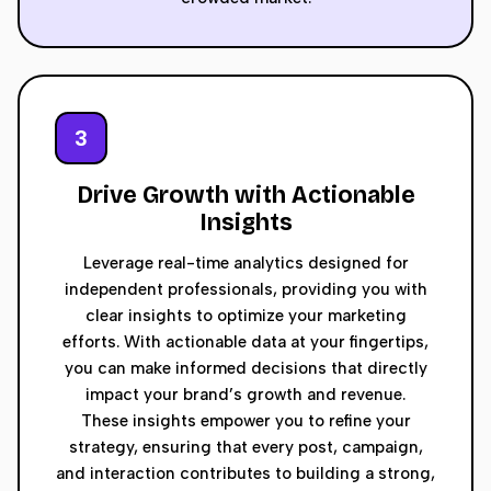
3
Drive Growth with Actionable
Insights
Leverage real-time analytics designed for
independent professionals, providing you with
clear insights to optimize your marketing
efforts. With actionable data at your fingertips,
you can make informed decisions that directly
impact your brand’s growth and revenue.
These insights empower you to refine your
strategy, ensuring that every post, campaign,
and interaction contributes to building a strong,