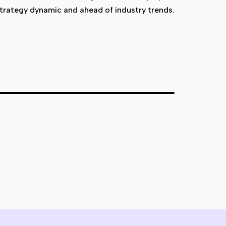
trategy dynamic and ahead of industry trends.