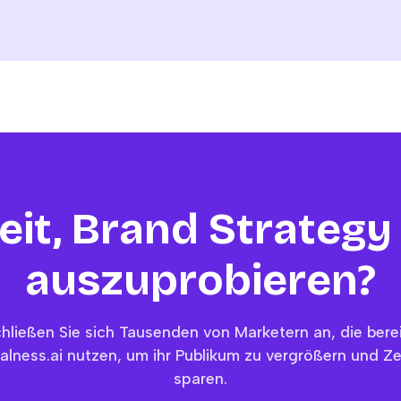
eit, Brand Strategy
auszuprobieren?
hließen Sie sich Tausenden von Marketern an, die bere
alness.ai nutzen, um ihr Publikum zu vergrößern und Ze
sparen.