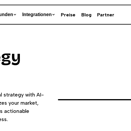
Preise
Blog
Partner
unden
Integrationen
egy
l strategy with AI-
es your market,
rs actionable
ess.