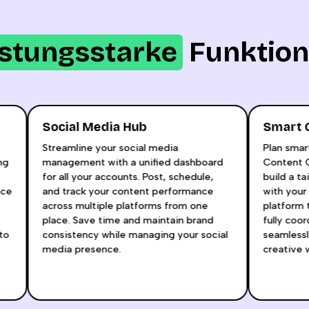
istungsstarke
Funktio
Social Media Hub
Sma
l
Streamline your social media
Plan 
taying
management with a unified dashboard
Conte
for all your accounts. Post, schedule,
build
udience
and track your content performance
with 
raft
across multiple platforms from one
platf
place. Save time and maintain brand
fully
how to
consistency while managing your social
seaml
media presence.
creat