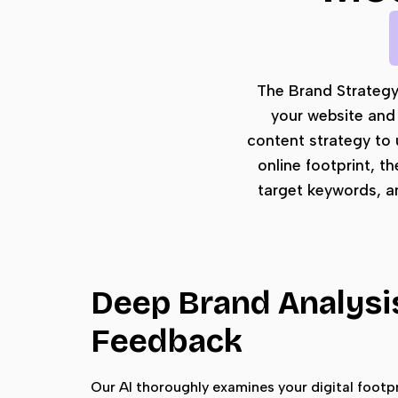
The Brand Strategy L
your website and 
content strategy to 
online footprint, t
target keywords, a
Deep Brand Analysi
Feedback
Our AI thoroughly examines your digital footpr