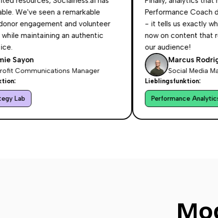
sources, Socialness.ai has
Finally, analytics that make s
e've seen a remarkable
Performance Coach doesn't 
engagement and volunteer
- it tells us exactly what to
maintaining an authentic
now on content that resonate
our audience!
yon
Marcus Rodriguez
ommunications Manager
Social Media Manager 
Lieblingsfunktion:
Performance Analytics Coach
Mod