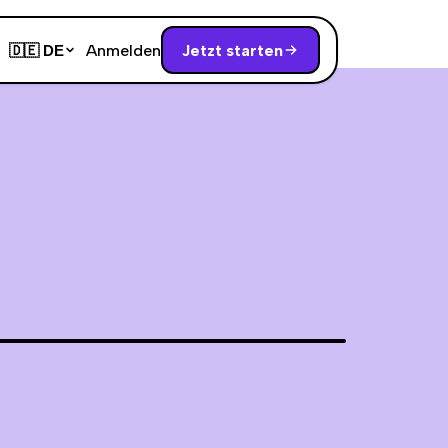
Anmelden
Jetzt starten
🇩🇪
DE