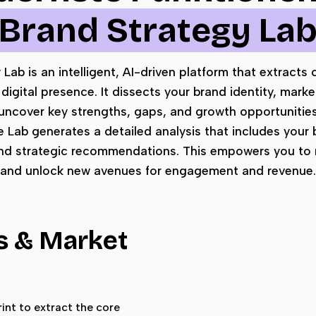
Brand Strategy La
ab is an intelligent, AI-driven platform that extracts c
digital presence. It dissects your brand identity, marke
uncover key strengths, gaps, and growth opportunitie
he Lab generates a detailed analysis that includes your 
nd strategic recommendations. This empowers you to r
and unlock new avenues for engagement and revenue.
s & Market
int to extract the core