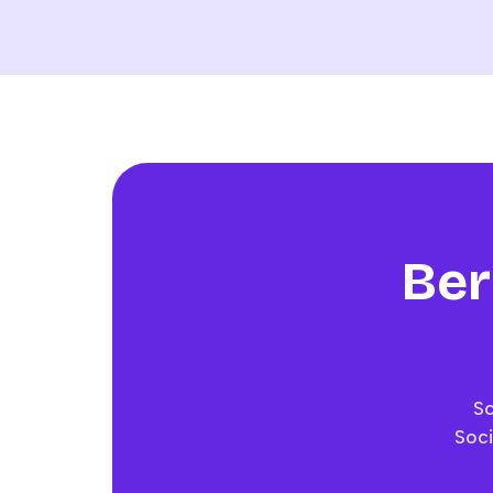
Ber
Sc
Soci