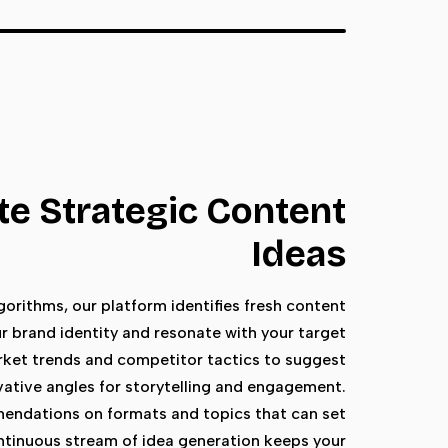
e Strategic Content
Ideas
orithms, our platform identifies fresh content
r brand identity and resonate with your target
rket trends and competitor tactics to suggest
vative angles for storytelling and engagement.
endations on formats and topics that can set
ntinuous stream of idea generation keeps your