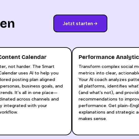
nen
Jetzt starten
rt Content Calendar
Performance Anal
smarter, not harder. The Smart
Transform complex soci
nt Calendar uses AI to help you
metrics into clear, actio
 a tailored posting plan aligned
Your AI coach analyzes 
your personas, business goals, and
all platforms, identifies
orm trends. It’s all in one place—
(and what's not), and pr
 coordinated across channels and
recommendations to im
essly integrated with your
performance. Get plain-
ive workflow.
explanations and strate
makes sense.