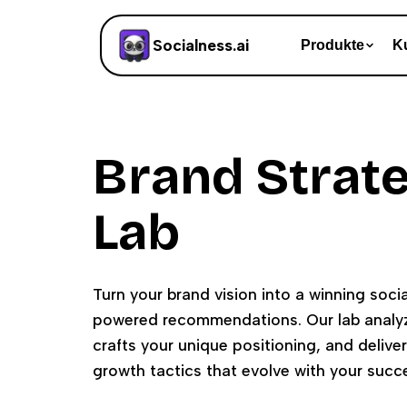
Socialness.ai
Produkte
K
Brand Strat
Lab
Turn your brand vision into a winning socia
powered recommendations. Our lab analyz
crafts your unique positioning, and delive
growth tactics that evolve with your succ