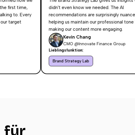
d how we
The Brand Strategy Lab gives us insights we
 time,
didn't even know we needed. The AI
o. Every
recommendations are surprisingly nuanced,
get
helping us maintain our professional tone while
making our content more engaging.
Kevin Chang
CMO @Innovate Finance Group
Lieblingsfunktion:
Brand Strategy Lab
 für