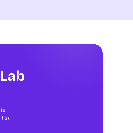
 Lab
its
it zu