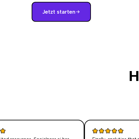
Jetzt starten
H