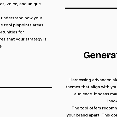
ues, voice, and unique
to understand how your
he tool pinpoints areas
rtunities for
es that your strategy is
e.
Generat
Harnessing advanced alg
themes that align with you
audience. It scans ma
inno
The tool offers recomm
your brand apart. This co