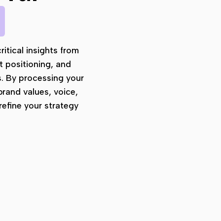
b
ritical insights from
t positioning, and
s. By processing your
brand values, voice,
efine your strategy