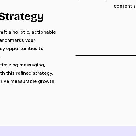
content s
 Strategy
aft a holistic, actionable
 benchmarks your
ey opportunities to
.
timizing messaging,
h this refined strategy,
 drive measurable growth