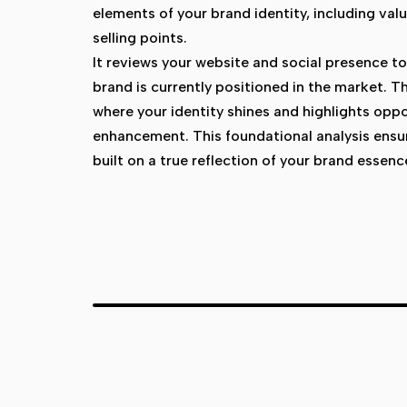
elements of your brand identity, including val
selling points.
It reviews your website and social presence 
brand is currently positioned in the market. T
where your identity shines and highlights oppo
enhancement. This foundational analysis ensur
built on a true reflection of your brand essenc