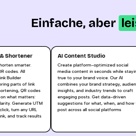
Einfache, aber
le
lder & Shortener
AI Content Studio
ng. Shorten smarter.
Create platform-optimized socia
om QR codes. All
media content in seconds while s
AI Link Builder
true to your brand voice. Our AI
e boring parts of link
combines your brand strategy, a
, shortening, QR codes
insights, and industry trends to c
ocus on what matters:
engaging posts. Get data-driven
nd clarity. Generate UTM
suggestions for what, when, and 
one click, turn any URL
post across all social platforms
ort link, and track results