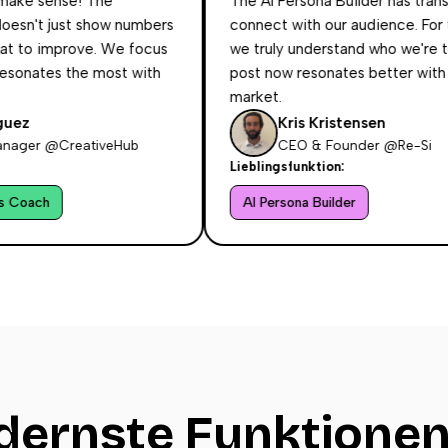
ense! The
The AI Persona Builder has transforme
just show numbers
connect with our audience. For the first
 improve. We focus
we truly understand who we're talking t
s the most with
post now resonates better with our tar
market.
Kris Kristensen
@CreativeHub
CEO & Founder @Re-Si
Lieblingsfunktion:
AI Persona Builder
ernste Funktionen