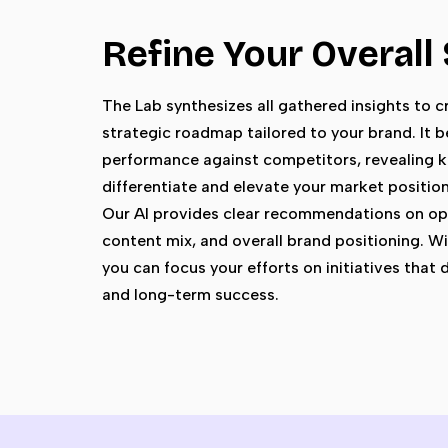
Refine Your Overall
The Lab synthesizes all gathered insights to cr
strategic roadmap tailored to your brand. It
performance against competitors, revealing k
differentiate and elevate your market position
Our AI provides clear recommendations on op
content mix, and overall brand positioning. Wit
you can focus your efforts on initiatives that
and long-term success.