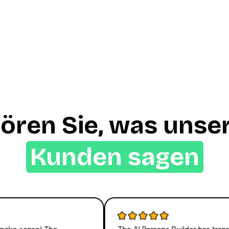
ören Sie, was unse
Kunden sagen