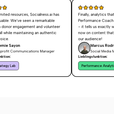
esources, Socialness.ai has
Finally, analytics that make 
We've seen a remarkable
Performance Coach doesn't
 engagement and volunteer
- it tells us exactly what t
 maintaining an authentic
now on content that resonat
our audience!
yon
Marcus Rodriguez
Communications Manager
Social Media Manager
Lieblingsfunktion:
b
Performance Analytics Coac