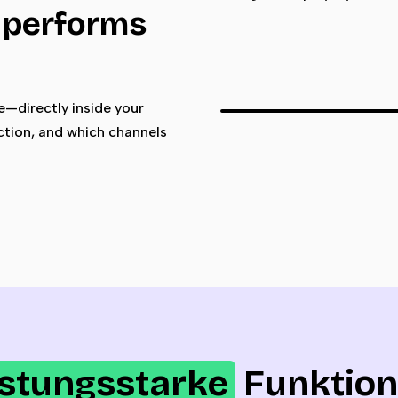
k performs
—directly inside your
ction, and which channels
istungsstarke
Funktio