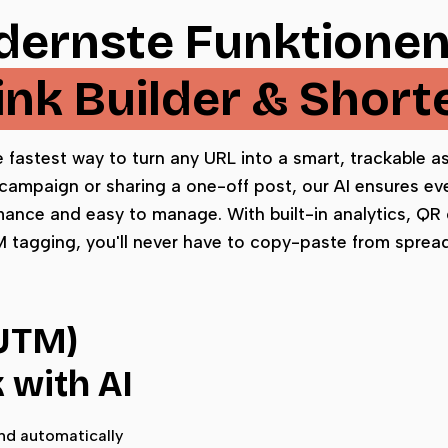
ernste Funktionen
Link Builder & Short
he fastest way to turn any URL into a smart, trackable 
campaign or sharing a one-off post, our AI ensures ever
mance and easy to manage. With built-in analytics, QR
tagging, you'll never have to copy-paste from sprea
(UTM)
k with AI
and automatically