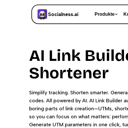
Socialness.ai
Produkte
K
AI Link Build
Shortener
Simplify tracking. Shorten smarter. Gene
codes. All powered by AI. AI Link Builder 
boring parts of link creation—UTMs, shor
so you can focus on what matters: perform
Generate UTM parameters in one click, tu