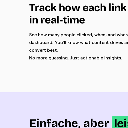
Track how each lin
in real-time
See how many people clicked, when, and where
dashboard. You’ll know what content drives a
convert best.
No more guessing. Just actionable insights.
Einfache, aber
le