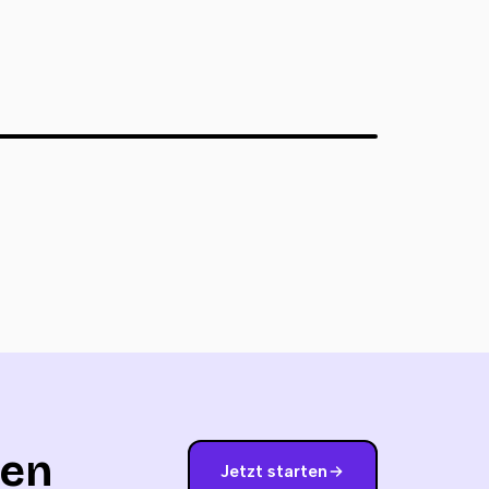
nen
Jetzt starten