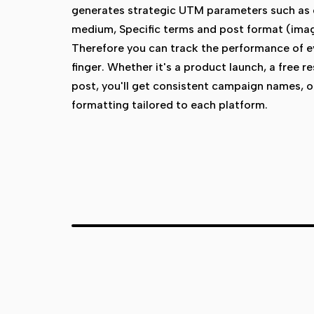
generates strategic UTM parameters such as
medium, Specific terms and post format (image
Therefore you can track the performance of eve
finger. Whether it's a product launch, a free r
post, you'll get consistent campaign names, 
formatting tailored to each platform.