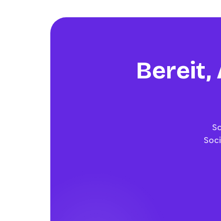
Bereit,
Sc
Soci