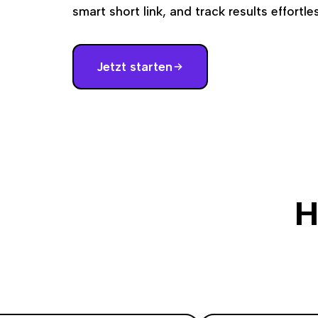
smart short link, and track results effortles
Jetzt starten
H