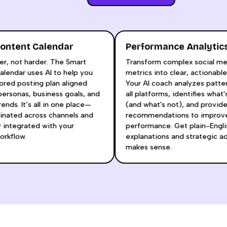
t Content Calendar
Performance Analy
smarter, not harder. The Smart
Transform complex soci
nt Calendar uses AI to help you
metrics into clear, actio
a tailored posting plan aligned
Your AI coach analyzes p
your personas, business goals, and
all platforms, identifies
rm trends. It’s all in one place—
(and what's not), and pr
 coordinated across channels and
recommendations to im
essly integrated with your
performance. Get plain-
ive workflow.
explanations and strateg
makes sense.