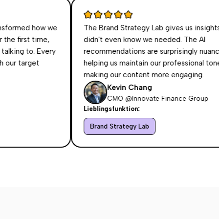
ed how we
The Brand Strategy Lab gives us insights we
t time,
didn't even know we needed. The AI
to. Every
recommendations are surprisingly nuanced,
rget
helping us maintain our professional tone while
making our content more engaging.
Kevin Chang
CMO @Innovate Finance Group
Lieblingsfunktion:
Brand Strategy Lab