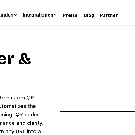
Preise
Blog
Partner
unden
Integrationen
er &
rate custom QR
automatizes the
tening, QR codes—
ance and clarity.
rn any URL into a