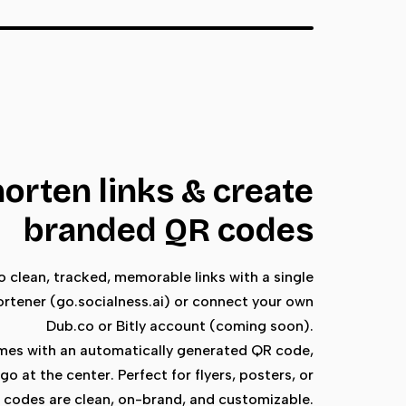
horten links & create
branded QR codes
 clean, tracked, memorable links with a single
hortener (go.socialness.ai) or connect your own
Dub.co or Bitly account (coming soon).
omes with an automatically generated QR code,
go at the center. Perfect for flyers, posters, or
R codes are clean, on-brand, and customizable.