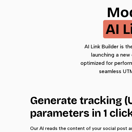
Mod
AI 
AI Link Builder is t
launching a new 
optimized for perfor
seamless UTM 
Generate tracking 
parameters in 1 clic
Our AI reads the content of your social post 