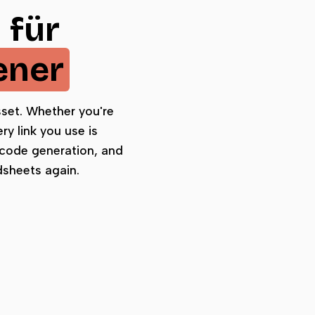
 für
ener
asset. Whether you're
y link you use is
 code generation, and
dsheets again.