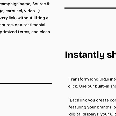
 campaign name, Source &
, carousel, video...).
ry link, without lifting a
esource, or a testimonial
optimized terms, and clean
Instantly s
Transform long URLs into
click. Use our built-in s
Each link you create c
featuring your brand’s lo
digital displays, your Q