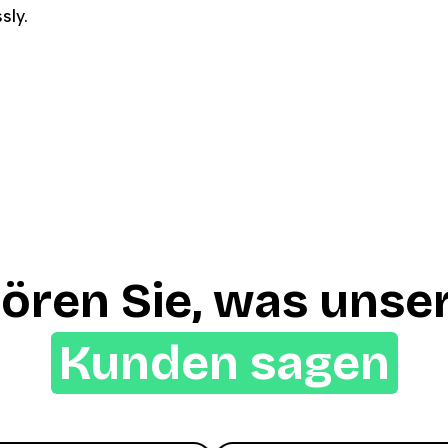
sly.
ören Sie, was unse
Kunden sagen