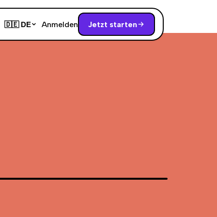
Anmelden
Jetzt starten
🇩🇪
DE