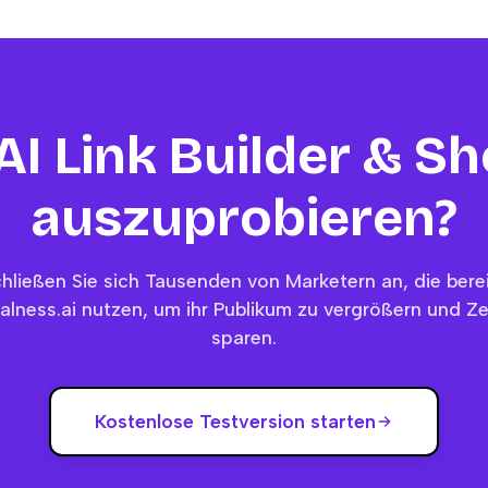
 AI Link Builder & S
auszuprobieren?
hließen Sie sich Tausenden von Marketern an, die bere
alness.ai nutzen, um ihr Publikum zu vergrößern und Ze
sparen.
Kostenlose Testversion starten