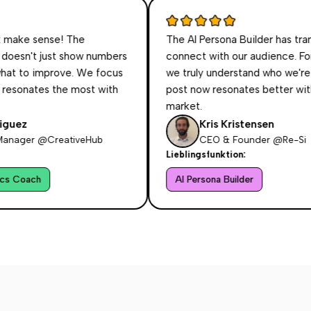
sense! The
The AI Persona Builder has transform
 just show numbers
connect with our audience. For the firs
o improve. We focus
we truly understand who we're talking 
es the most with
post now resonates better with our ta
market.
Kris Kristensen
 @CreativeHub
CEO & Founder @Re-Si
Lieblingsfunktion:
h
AI Persona Builder