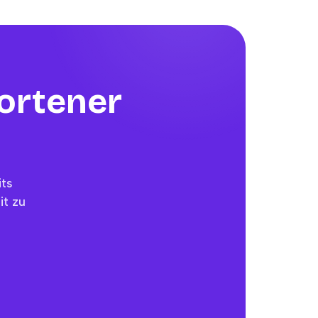
hortener
its
it zu