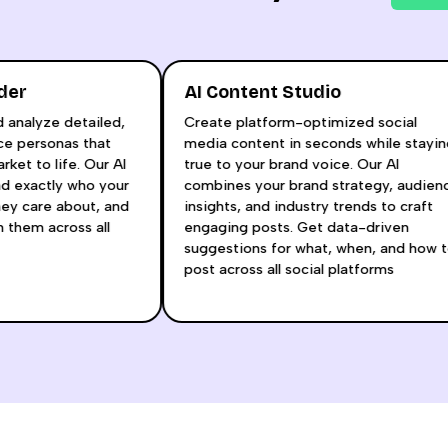
Builder
AI Content Studio
 and analyze detailed,
Create platform-optimized socia
dience personas that
media content in seconds while s
t market to life. Our AI
true to your brand voice. Our AI
rstand exactly who your
combines your brand strategy, au
at they care about, and
insights, and industry trends to cr
 with them across all
engaging posts. Get data-driven
s.
suggestions for what, when, and 
post across all social platforms