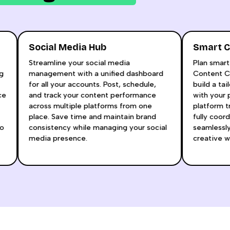
Social Media Hub
Smar
l
Streamline your social media
Plan 
taying
management with a unified dashboard
Conte
for all your accounts. Post, schedule,
build 
dience
and track your content performance
with 
aft
across multiple platforms from one
platfo
place. Save time and maintain brand
fully
how to
consistency while managing your social
seaml
media presence.
creat