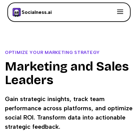
Socialness.ai
OPTIMIZE YOUR MARKETING STRATEGY
Marketing and Sales
Leaders
Gain strategic insights, track team
performance across platforms, and optimize
social ROI. Transform data into actionable
strategic feedback.