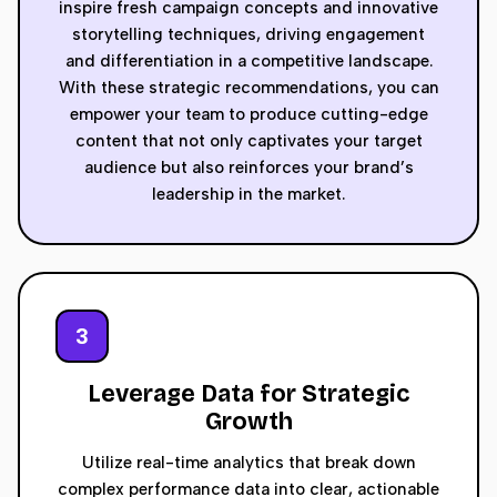
inspire fresh campaign concepts and innovative
storytelling techniques, driving engagement
and differentiation in a competitive landscape.
With these strategic recommendations, you can
empower your team to produce cutting-edge
content that not only captivates your target
audience but also reinforces your brand’s
leadership in the market.
3
Leverage Data for Strategic
Growth
Utilize real-time analytics that break down
complex performance data into clear, actionable