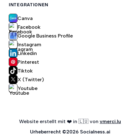
INTEGRATIONEN
Canva
Facebook
Google Business Profile
Instagram
Linkedin
Pinterest
Tiktok
X (Twitter)
Youtube
Website erstellt mit ❤️ in 🇱🇺 von
vmerci.lu
Urheberrecht
©
2026
Socialness.ai