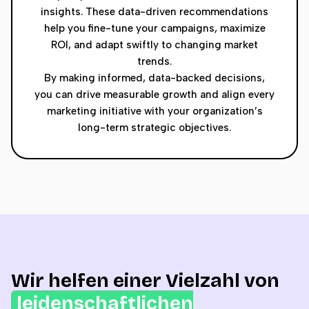
insights. These data-driven recommendations
help you fine-tune your campaigns, maximize
ROI, and adapt swiftly to changing market
trends.
By making informed, data-backed decisions,
you can drive measurable growth and align every
marketing initiative with your organization’s
long-term strategic objectives.
Wir helfen einer Vielzahl von
leidenschaftlichen