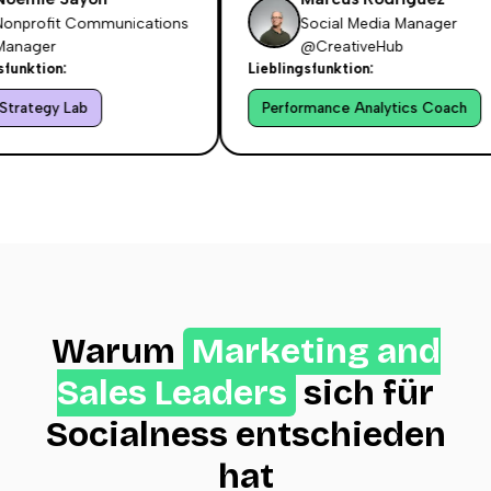
nprofit Communications
Social Media Manager
nager
@CreativeHub
nktion:
Lieblingsfunktion:
rategy Lab
Performance Analytics Coach
Warum
Marketing and
Sales Leaders
sich für
Socialness entschieden
hat