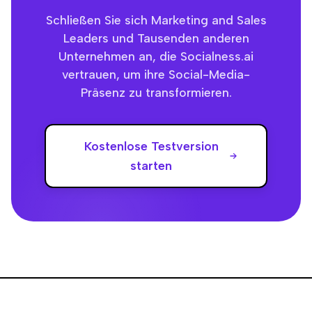
Schließen Sie sich Marketing and Sales
Leaders und Tausenden anderen
Unternehmen an, die Socialness.ai
vertrauen, um ihre Social-Media-
Präsenz zu transformieren.
Kostenlose Testversion
starten