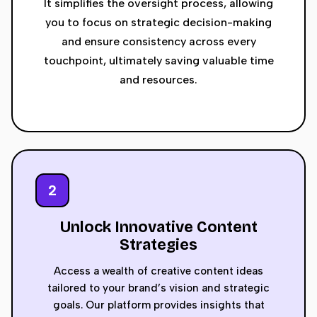
It simplifies the oversight process, allowing
you to focus on strategic decision-making
and ensure consistency across every
touchpoint, ultimately saving valuable time
and resources.
2
Unlock Innovative Content
Strategies
Access a wealth of creative content ideas
tailored to your brand’s vision and strategic
goals. Our platform provides insights that