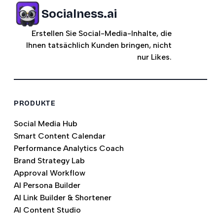
Socialness.ai
Erstellen Sie Social-Media-Inhalte, die
Ihnen tatsächlich Kunden bringen, nicht
nur Likes.
PRODUKTE
Social Media Hub
Smart Content Calendar
Performance Analytics Coach
Brand Strategy Lab
Approval Workflow
AI Persona Builder
AI Link Builder & Shortener
AI Content Studio