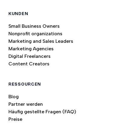
KUNDEN
Small Business Owners
Nonprofit organizations
Marketing and Sales Leaders
Marketing Agencies
Digital Freelancers
Content Creators
RESSOURCEN
Blog
Partner werden
Häufig gestellte Fragen (FAQ)
Preise