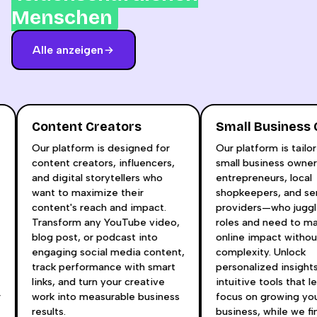
Menschen
Alle anzeigen
Content Creators
Small Busines
Our platform is designed for
Our platform is tai
content creators, influencers,
small business own
and digital storytellers who
entrepreneurs, loca
t
want to maximize their
shopkeepers, and s
content's reach and impact.
providers—who jugg
Transform any YouTube video,
roles and need to 
blog post, or podcast into
online impact witho
engaging social media content,
complexity. Unlock
track performance with smart
personalized insigh
links, and turn your creative
intuitive tools that 
ur
work into measurable business
focus on growing y
results.
business, while we 