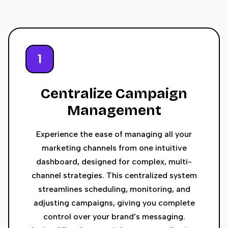
1
Centralize Campaign
Management
Experience the ease of managing all your
marketing channels from one intuitive
dashboard, designed for complex, multi-
channel strategies. This centralized system
streamlines scheduling, monitoring, and
adjusting campaigns, giving you complete
control over your brand’s messaging.