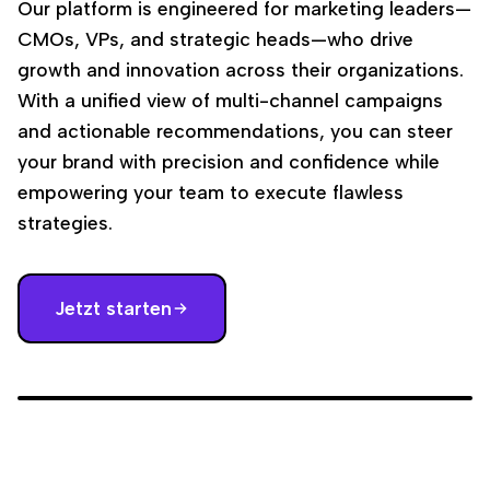
Our platform is engineered for marketing leaders—
CMOs, VPs, and strategic heads—who drive
growth and innovation across their organizations.
With a unified view of multi-channel campaigns
and actionable recommendations, you can steer
your brand with precision and confidence while
empowering your team to execute flawless
strategies.
Jetzt starten