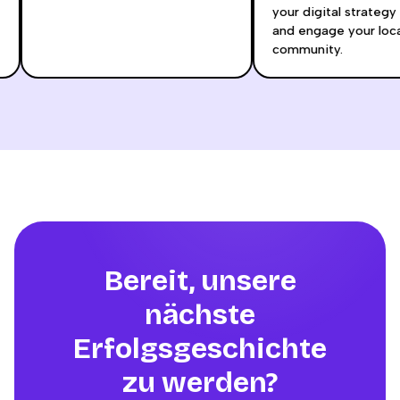
your digital strateg
and engage your loc
community.
Bereit, unsere
nächste
Erfolgsgeschichte
zu werden?