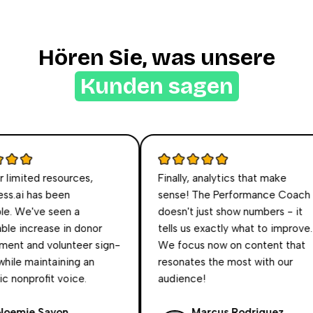
Hören Sie, was unsere
Kunden sagen
imited resources,
Finally, analytics that make
s.ai has been
sense! The Performance Coach
e. We've seen a
doesn't just show numbers - it
e increase in donor
tells us exactly what to improve.
t and volunteer sign-
We focus now on content that
hile maintaining an
resonates the most with our
nonprofit voice.
audience!
emie Sayon
Marcus Rodriguez