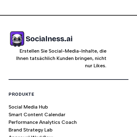
Socialness.ai
Erstellen Sie Social-Media-Inhalte, die
Ihnen tatsächlich Kunden bringen, nicht
nur Likes.
PRODUKTE
Social Media Hub
Smart Content Calendar
Performance Analytics Coach
Brand Strategy Lab