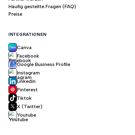
Häufig gestellte Fragen (FAQ)
Preise
INTEGRATIONEN
Canva
Facebook
Google Business Profile
Instagram
Linkedin
Pinterest
Tiktok
X (Twitter)
Youtube