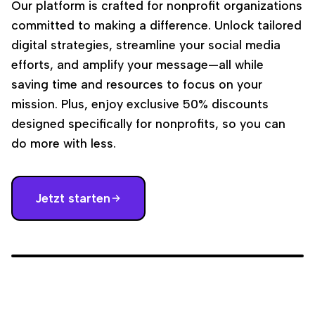
Our platform is crafted for nonprofit organizations
committed to making a difference. Unlock tailored
digital strategies, streamline your social media
efforts, and amplify your message—all while
saving time and resources to focus on your
mission. Plus, enjoy exclusive 50% discounts
designed specifically for nonprofits, so you can
do more with less.
Jetzt starten