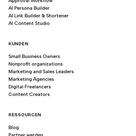
Approval Workflow
AI Persona Builder
AI Link Builder & Shortener
AI Content Studio
KUNDEN
Small Business Owners
Nonprofit organizations
Marketing and Sales Leaders
Marketing Agencies
Digital Freelancers
Content Creators
RESSOURCEN
Blog
Partner werden