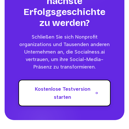
nächste
Erfolgsgeschichte
zu werden?
Schließen Sie sich Nonprofit
organizations und Tausenden anderen
Unternehmen an, die Socialness.ai
vertrauen, um ihre Social-Media-
Präsenz zu transformieren.
Kostenlose Testversion
starten