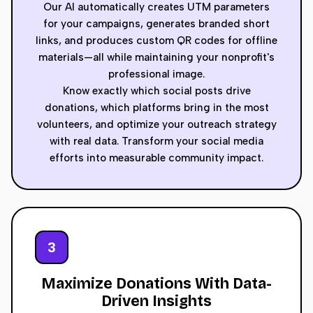
Our AI automatically creates UTM parameters
for your campaigns, generates branded short
links, and produces custom QR codes for offline
materials—all while maintaining your nonprofit's
professional image.
Know exactly which social posts drive
donations, which platforms bring in the most
volunteers, and optimize your outreach strategy
with real data. Transform your social media
efforts into measurable community impact.
3
Maximize Donations With Data-
Driven Insights