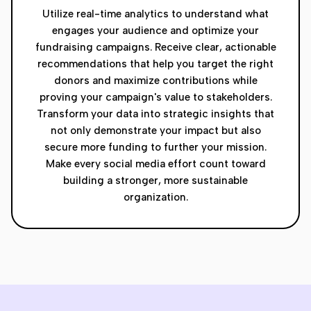
Utilize real-time analytics to understand what
engages your audience and optimize your
fundraising campaigns. Receive clear, actionable
recommendations that help you target the right
donors and maximize contributions while
proving your campaign's value to stakeholders.
Transform your data into strategic insights that
not only demonstrate your impact but also
secure more funding to further your mission.
Make every social media effort count toward
building a stronger, more sustainable
organization.