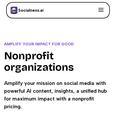
Socialness.ai
AMPLIFY YOUR IMPACT FOR GOOD
Nonprofit
organizations
Amplify your mission on social media with
powerful AI content, insights, a unified hub
for maximum impact with a nonprofit
pricing.