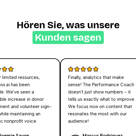
Hören Sie, was unsere
Kunden sagen
imited resources,
Finally, analytics that make
.ai has been
sense! The Performance Coach
. We've seen a
doesn't just show numbers - it
 increase in donor
tells us exactly what to improve.
t and volunteer sign-
We focus now on content that
ile maintaining an
resonates the most with our
nonprofit voice.
audience!
mie Sayon
Marcus Rodriguez