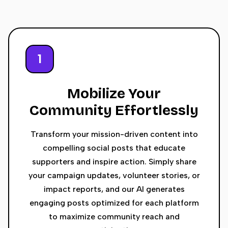
1
Mobilize Your
Community Effortlessly
Transform your mission-driven content into
compelling social posts that educate
supporters and inspire action. Simply share
your campaign updates, volunteer stories, or
impact reports, and our AI generates
engaging posts optimized for each platform
to maximize community reach and