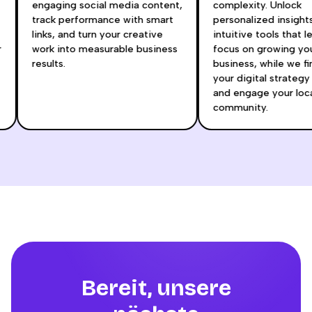
engaging social media content,
complexity. Unlock
track performance with smart
personalized insigh
links, and turn your creative
intuitive tools that 
ur
work into measurable business
focus on growing y
results.
business, while we 
your digital strateg
and engage your lo
community.
Bereit, unsere