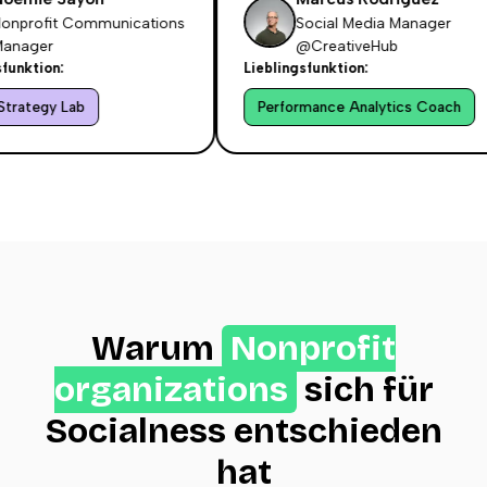
profit Communications
Social Media Manager
ager
@CreativeHub
nktion:
Lieblingsfunktion:
ategy Lab
Performance Analytics Coach
Warum
Nonprofit
organizations
sich für
Socialness entschieden
hat