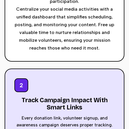
participation.
Centralize your social media activities with a
unified dashboard that simplifies scheduling,
posting, and monitoring your content. Free up
valuable time to nurture relationships and
mobilize volunteers, ensuring your mission
reaches those who need it most.
2
Track Campaign Impact With
Smart Links
Every donation link, volunteer signup, and
awareness campaign deserves proper tracking.