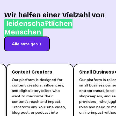
Wir helfen einer Vielzahl von
leidenschaftlichen
Menschen
Alle anzeigen
Content Creators
Small Busines
Our platform is designed for
Our platform is tai
content creators, influencers,
small business own
and digital storytellers who
entrepreneurs, loca
t
want to maximize their
shopkeepers, and s
content's reach and impact.
providers—who jugg
Transform any YouTube video,
roles and need to 
blog post, or podcast into
online impact witho