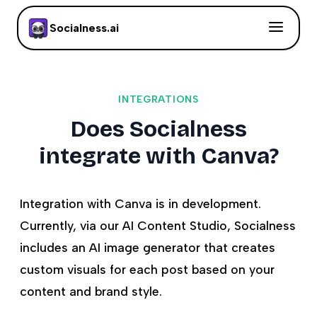
Socialness.ai
INTEGRATIONS
Does Socialness
integrate with Canva?
Integration with Canva is in development.
Currently, via our AI Content Studio, Socialness
includes an AI image generator that creates
custom visuals for each post based on your
content and brand style.