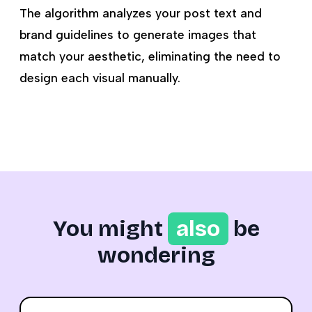
The algorithm analyzes your post text and
brand guidelines to generate images that
match your aesthetic, eliminating the need to
design each visual manually.
You might
also
be
wondering