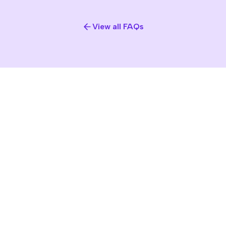
View all FAQs