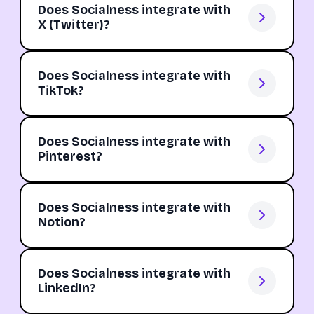
Does Socialness integrate with
X (Twitter)?
Does Socialness integrate with
TikTok?
Does Socialness integrate with
Pinterest?
Does Socialness integrate with
Notion?
Does Socialness integrate with
LinkedIn?