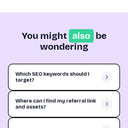
You might
also
be
wondering
Which SEO keywords should I
target?
Where can I find my referral link
and assets?