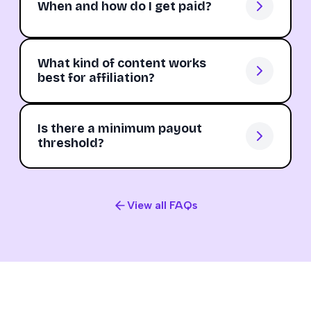
When and how do I get paid?
What kind of content works
best for affiliation?
Is there a minimum payout
threshold?
View all FAQs