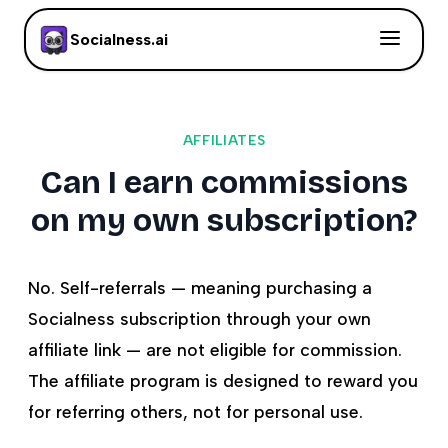
Socialness.ai
AFFILIATES
Can I earn commissions
on my own subscription?
No. Self-referrals — meaning purchasing a
Socialness subscription through your own
affiliate link — are not eligible for commission.
The affiliate program is designed to reward you
for referring others, not for personal use.