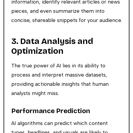
information, identify relevant articles or news
pieces, and even summarize them into
concise, shareable snippets for your audience.
3. Data Analysis and
Optimization
The true power of AI lies in its ability to
process and interpret massive datasets,
providing actionable insights that human
analysts might miss.
Performance Prediction
AI algorithms can predict which content
types, headlines, and visuals are likely to