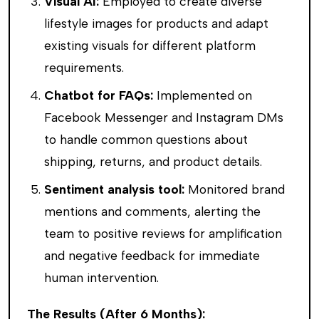
Visual AI:
Employed to create diverse
lifestyle images for products and adapt
existing visuals for different platform
requirements.
Chatbot for FAQs:
Implemented on
Facebook Messenger and Instagram DMs
to handle common questions about
shipping, returns, and product details.
Sentiment analysis tool:
Monitored brand
mentions and comments, alerting the
team to positive reviews for amplification
and negative feedback for immediate
human intervention.
The Results (After 6 Months):