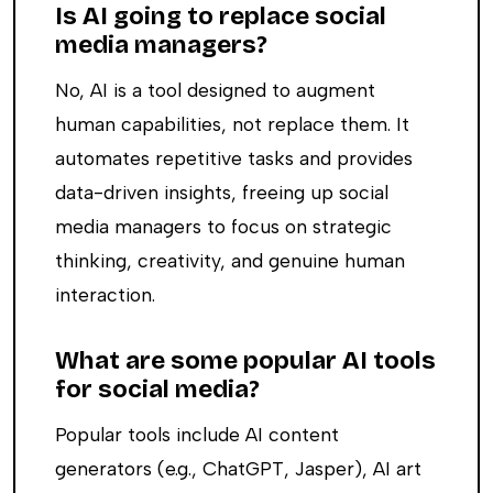
Is AI going to replace social
media managers?
No, AI is a tool designed to augment
human capabilities, not replace them. It
automates repetitive tasks and provides
data-driven insights, freeing up social
media managers to focus on strategic
thinking, creativity, and genuine human
interaction.
What are some popular AI tools
for social media?
Popular tools include AI content
generators (e.g., ChatGPT, Jasper), AI art