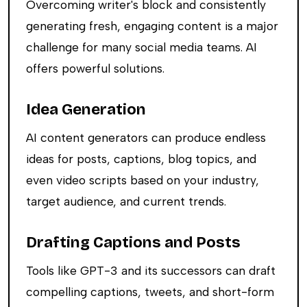
Overcoming writer's block and consistently
generating fresh, engaging content is a major
challenge for many social media teams. AI
offers powerful solutions.
Idea Generation
AI content generators can produce endless
ideas for posts, captions, blog topics, and
even video scripts based on your industry,
target audience, and current trends.
Drafting Captions and Posts
Tools like GPT-3 and its successors can draft
compelling captions, tweets, and short-form