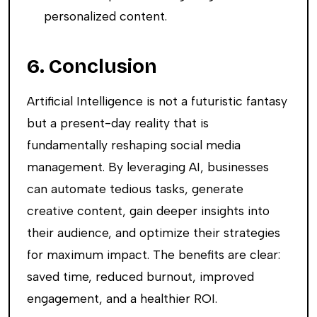
personalized content.
6. Conclusion
Artificial Intelligence is not a futuristic fantasy
but a present-day reality that is
fundamentally reshaping social media
management. By leveraging AI, businesses
can automate tedious tasks, generate
creative content, gain deeper insights into
their audience, and optimize their strategies
for maximum impact. The benefits are clear:
saved time, reduced burnout, improved
engagement, and a healthier ROI.