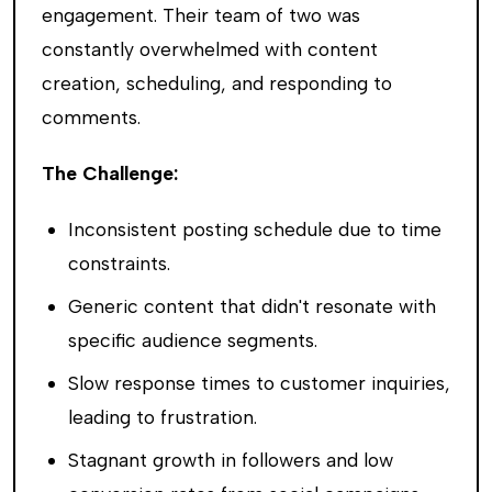
engagement. Their team of two was
constantly overwhelmed with content
creation, scheduling, and responding to
comments.
The Challenge:
Inconsistent posting schedule due to time
constraints.
Generic content that didn't resonate with
specific audience segments.
Slow response times to customer inquiries,
leading to frustration.
Stagnant growth in followers and low