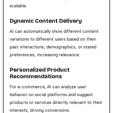
scalable.
Dynamic Content Delivery
AI can automatically show different content
variations to different users based on their
past interactions, demographics, or stated
preferences, increasing relevance.
Personalized Product
Recommendations
For e-commerce, AI can analyze user
behavior on social platforms and suggest
products or services directly relevant to their
interests, driving conversions.