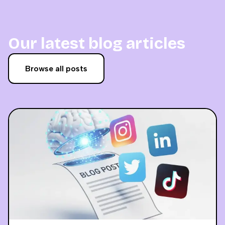
Our latest blog articles
Browse all posts