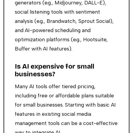
generators (e.g., Midjourney, DALL-E),
social listening tools with sentiment
analysis (e.g., Brandwatch, Sprout Social),
and AI-powered scheduling and
optimization platforms (e.g., Hootsuite,
Buffer with AI features).
Is AI expensive for small
businesses?
Many AI tools offer tiered pricing,
including free or affordable plans suitable
for small businesses. Starting with basic AI
features in existing social media
management tools can be a cost-effective
way to integrate AI.