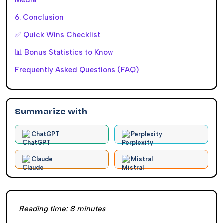
6. Conclusion
✅ Quick Wins Checklist
📊 Bonus Statistics to Know
Frequently Asked Questions (FAQ)
Summarize with
ChatGPT
Perplexity
Claude
Mistral
Reading time:
8
minutes