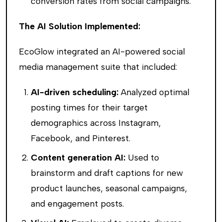
conversion rates from social campaigns.
The AI Solution Implemented:
EcoGlow integrated an AI-powered social
media management suite that included:
AI-driven scheduling:
Analyzed optimal
posting times for their target
demographics across Instagram,
Facebook, and Pinterest.
Content generation AI:
Used to
brainstorm and draft captions for new
product launches, seasonal campaigns,
and engagement posts.