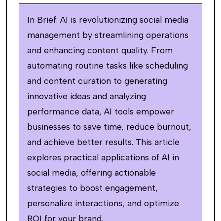
In Brief: AI is revolutionizing social media
management by streamlining operations
and enhancing content quality. From
automating routine tasks like scheduling
and content curation to generating
innovative ideas and analyzing
performance data, AI tools empower
businesses to save time, reduce burnout,
and achieve better results. This article
explores practical applications of AI in
social media, offering actionable
strategies to boost engagement,
personalize interactions, and optimize
ROI for your brand.