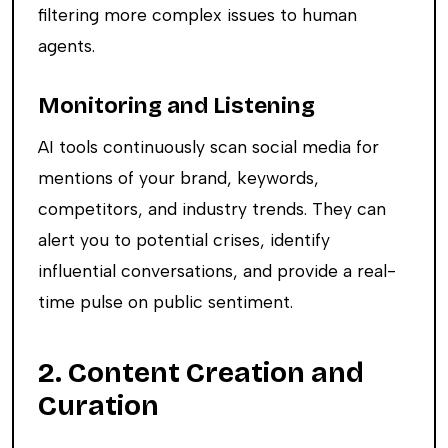
filtering more complex issues to human
agents.
Monitoring and Listening
AI tools continuously scan social media for
mentions of your brand, keywords,
competitors, and industry trends. They can
alert you to potential crises, identify
influential conversations, and provide a real-
time pulse on public sentiment.
2. Content Creation and
Curation