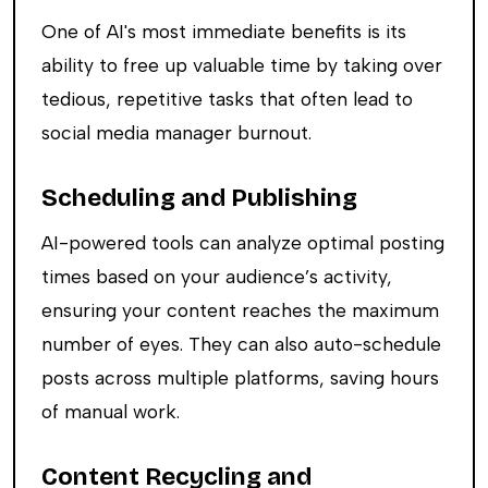
One of AI's most immediate benefits is its
ability to free up valuable time by taking over
tedious, repetitive tasks that often lead to
social media manager burnout.
Scheduling and Publishing
AI-powered tools can analyze optimal posting
times based on your audience’s activity,
ensuring your content reaches the maximum
number of eyes. They can also auto-schedule
posts across multiple platforms, saving hours
of manual work.
Content Recycling and