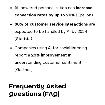
AI-powered personalization can
increase
conversion rates by up to 20%
(Epsilon).
80% of customer service interactions
are
expected to be handled by AI by 2024
(Statista).
Companies using AI for social listening
report a
25% improvement
in
understanding customer sentiment
(Gartner).
Frequently Asked
Questions (FAQ)