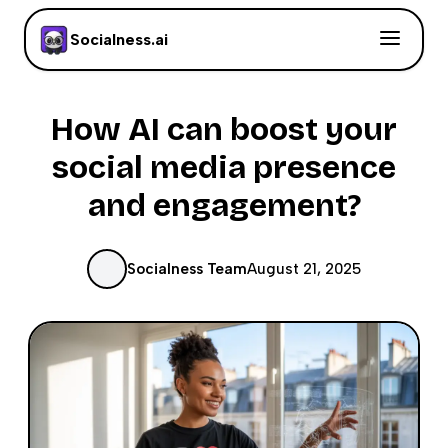
Socialness.ai
How AI can boost your
social media presence
and engagement?
Socialness Team
August 21, 2025