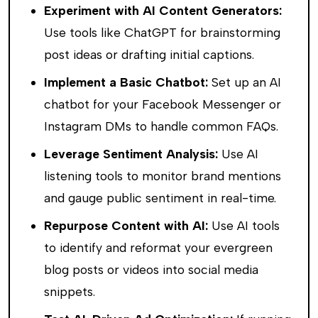
Experiment with AI Content Generators:
Use tools like ChatGPT for brainstorming
post ideas or drafting initial captions.
Implement a Basic Chatbot:
Set up an AI
chatbot for your Facebook Messenger or
Instagram DMs to handle common FAQs.
Leverage Sentiment Analysis:
Use AI
listening tools to monitor brand mentions
and gauge public sentiment in real-time.
Repurpose Content with AI:
Use AI tools
to identify and reformat your evergreen
blog posts or videos into social media
snippets.