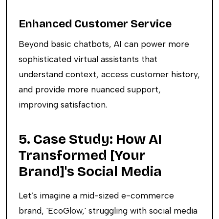
Enhanced Customer Service
Beyond basic chatbots, AI can power more
sophisticated virtual assistants that
understand context, access customer history,
and provide more nuanced support,
improving satisfaction.
5. Case Study: How AI
Transformed [Your
Brand]'s Social Media
Let’s imagine a mid-sized e-commerce
brand, 'EcoGlow,' struggling with social media