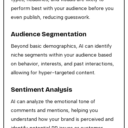
perform best with your audience before you
even publish, reducing guesswork.
Audience Segmentation
Beyond basic demographics, AI can identify
niche segments within your audience based
on behavior, interests, and past interactions,
allowing for hyper-targeted content.
Sentiment Analysis
AI can analyze the emotional tone of
comments and mentions, helping you
understand how your brand is perceived and
identify potential PR issues or customer