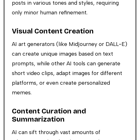
posts in various tones and styles, requiring
only minor human refinement.
Visual Content Creation
AI art generators (like Midjourney or DALL-E)
can create unique images based on text
prompts, while other AI tools can generate
short video clips, adapt images for different
platforms, or even create personalized
memes.
Content Curation and
Summarization
AI can sift through vast amounts of