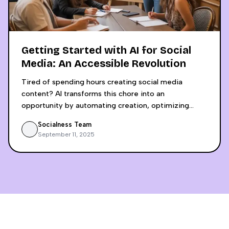
Getting Started with AI for Social
Media: An Accessible Revolution
Tired of spending hours creating social media
content? AI transforms this chore into an
opportunity by automating creation, optimizing
engagement, and saving up to 6 hours weekly.
Socialness Team
Discover why using separate tools like ChatGPT and
September 11, 2025
Canva Pro is a false economy that lacks crucial
insights. An integrated, analytics-driven approach
allows small businesses to compete with digital
giants by making decisions based on concrete data,
not intuition.