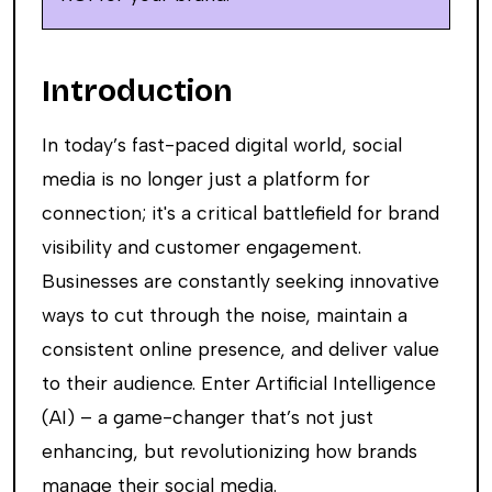
Introduction
In today’s fast-paced digital world, social
media is no longer just a platform for
connection; it's a critical battlefield for brand
visibility and customer engagement.
Businesses are constantly seeking innovative
ways to cut through the noise, maintain a
consistent online presence, and deliver value
to their audience. Enter Artificial Intelligence
(AI) – a game-changer that’s not just
enhancing, but revolutionizing how brands
manage their social media.