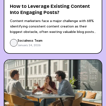
How to Leverage Existing Content
Into Engaging Posts?
Content marketers face a major challenge with 68%
identifying consistent content creation as their
biggest obstacle, often wasting valuable blog posts
by sharing them only once across platforms. AI-
Socialness Team
powered content recycling revolutionizes this
January 24, 2026
approach by transforming a single blog post into 15+
platform-optimized social media pieces in just 30
minutes, compared to the 4-5 hours required for
manual adaptation. The process involves AI analyzing
content structure and audience intent, then
generating platform-specific content for LinkedIn,
Instagram, Twitter, and video platforms while
maintaining brand voice consistency. Businesses
implementing this strategy achieve 70-80% time
savings, 400-500% increase in content volume, and
significantly higher engagement rates, with some