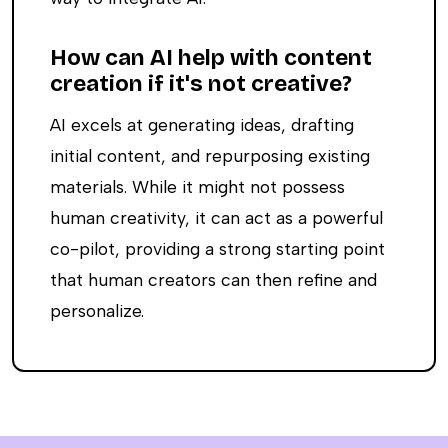
How can AI help with content
creation if it's not creative?
AI excels at generating ideas, drafting
initial content, and repurposing existing
materials. While it might not possess
human creativity, it can act as a powerful
co-pilot, providing a strong starting point
that human creators can then refine and
personalize.