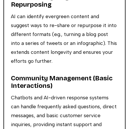
Repurposing
AI can identify evergreen content and
suggest ways to re-share or repurpose it into
different formats (e.g., turning a blog post
into a series of tweets or an infographic). This
extends content longevity and ensures your
efforts go further.
Community Management (Basic
Interactions)
Chatbots and AI-driven response systems
can handle frequently asked questions, direct
messages, and basic customer service
inquiries, providing instant support and