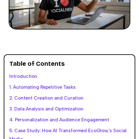
Table of Contents
Introduction
1. Automating Repetitive Tasks
2. Content Creation and Curation
3. Data Analysis and Optimization
4. Personalization and Audience Engagement
5. Case Study: How AI Transformed EcoGlow,'s Social
Media