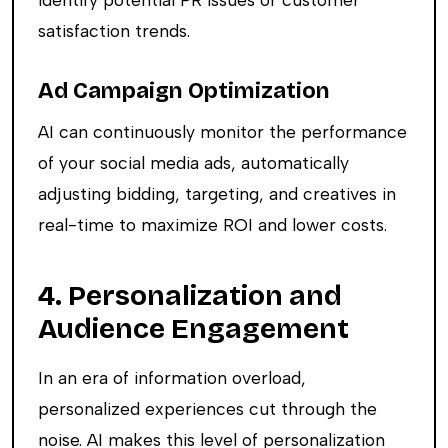
satisfaction trends.
Ad Campaign Optimization
AI can continuously monitor the performance
of your social media ads, automatically
adjusting bidding, targeting, and creatives in
real-time to maximize ROI and lower costs.
4. Personalization and
Audience Engagement
In an era of information overload,
personalized experiences cut through the
noise. AI makes this level of personalization