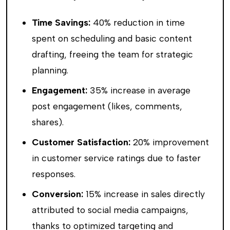
Time Savings:
40% reduction in time
spent on scheduling and basic content
drafting, freeing the team for strategic
planning.
Engagement:
35% increase in average
post engagement (likes, comments,
shares).
Customer Satisfaction:
20% improvement
in customer service ratings due to faster
responses.
Conversion:
15% increase in sales directly
attributed to social media campaigns,
thanks to optimized targeting and