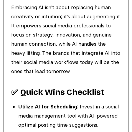
Embracing AI isn't about replacing human
creativity or intuition; it's about augmenting it.
It empowers social media professionals to
focus on strategy, innovation, and genuine
human connection, while AI handles the
heavy lifting. The brands that integrate AI into
their social media workflows today will be the
ones that lead tomorrow.
✅ Quick Wins Checklist
Utilize AI for Scheduling:
Invest in a social
media management tool with AI-powered
optimal posting time suggestions.