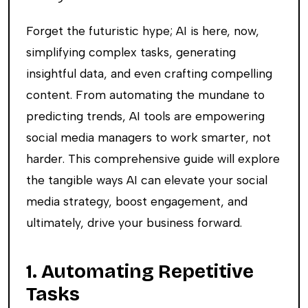
Forget the futuristic hype; AI is here, now,
simplifying complex tasks, generating
insightful data, and even crafting compelling
content. From automating the mundane to
predicting trends, AI tools are empowering
social media managers to work smarter, not
harder. This comprehensive guide will explore
the tangible ways AI can elevate your social
media strategy, boost engagement, and
ultimately, drive your business forward.
1. Automating Repetitive
Tasks