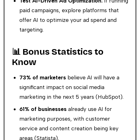
Test AI-Driven Ad Optimization:
If running
paid campaigns, explore platforms that
offer AI to optimize your ad spend and
targeting.
📊 Bonus Statistics to
Know
73% of marketers
believe AI will have a
significant impact on social media
marketing in the next 5 years (HubSpot).
61% of businesses
already use AI for
marketing purposes, with customer
service and content creation being key
areas (Statista).