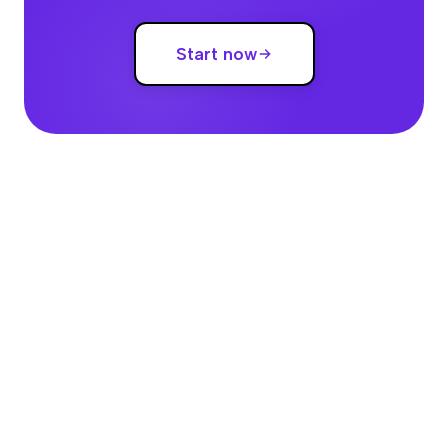
Start now