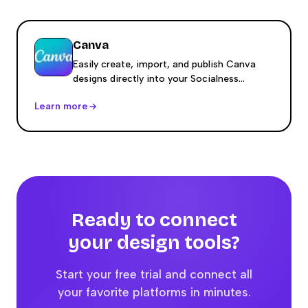
Canva
Easily create, import, and publish Canva
designs directly into your Socialness
content calendar.
Learn more
Ready to connect
your
design
tools?
Start your free trial and connect all
your favorite platforms in minutes.