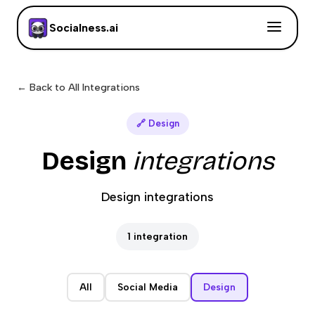
Socialness.ai
← Back to All Integrations
🔗
Design
Design
integrations
Design integrations
1
integration
All
Social Media
Design