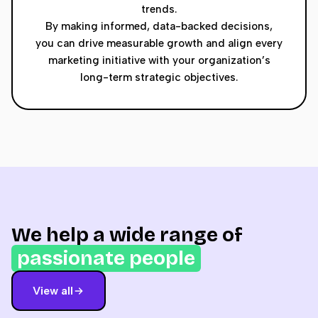
trends.
By making informed, data-backed decisions,
you can drive measurable growth and align every
marketing initiative with your organization’s
long-term strategic objectives.
We help a wide range of
passionate people
View all