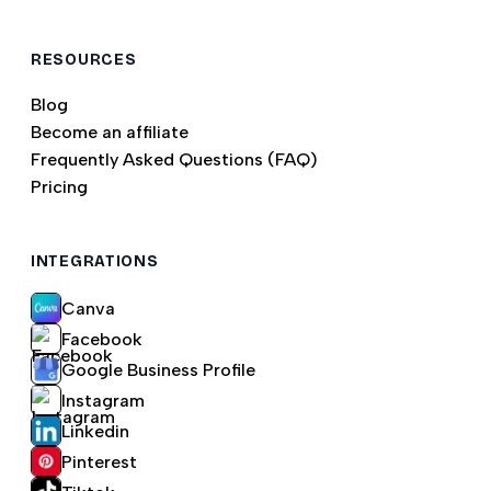
RESOURCES
Blog
Become an affiliate
Frequently Asked Questions (FAQ)
Pricing
INTEGRATIONS
Canva
Facebook
Google Business Profile
Instagram
Linkedin
Pinterest