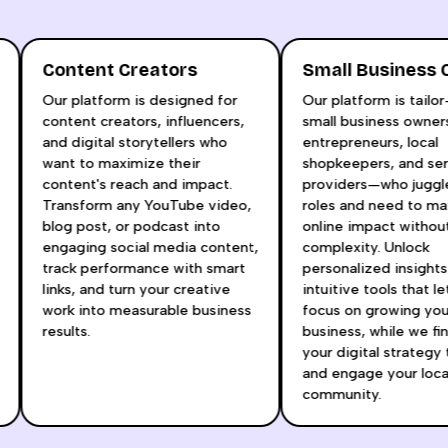
Content Creators
Small Business
Our platform is designed for
Our platform is tail
content creators, influencers,
small business own
and digital storytellers who
entrepreneurs, local
t
want to maximize their
shopkeepers, and s
content's reach and impact.
providers—who juggl
Transform any YouTube video,
roles and need to 
blog post, or podcast into
online impact witho
engaging social media content,
complexity. Unlock
track performance with smart
personalized insigh
links, and turn your creative
intuitive tools that 
r
work into measurable business
focus on growing yo
results.
business, while we 
your digital strategy
and engage your loc
community.