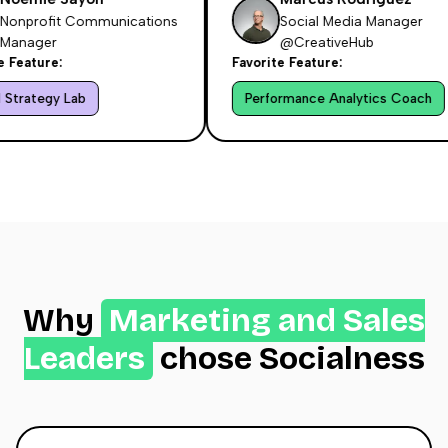
nprofit Communications
Social Media Manager
nager
@CreativeHub
eature:
Favorite Feature:
trategy Lab
Performance Analytics Coach
Why
Marketing and Sales
Leaders
chose Socialness