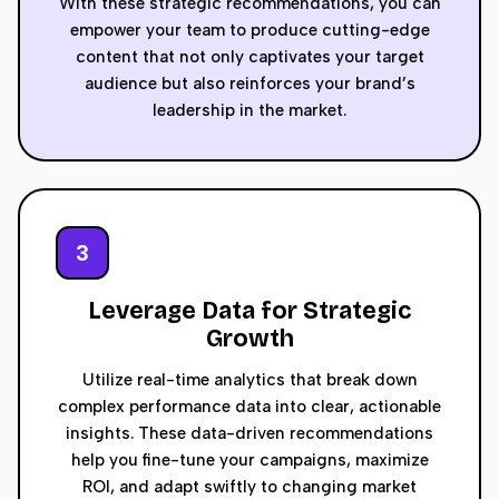
With these strategic recommendations, you can
empower your team to produce cutting-edge
content that not only captivates your target
audience but also reinforces your brand’s
leadership in the market.
3
Leverage Data for Strategic
Growth
Utilize real-time analytics that break down
complex performance data into clear, actionable
insights. These data-driven recommendations
help you fine-tune your campaigns, maximize
ROI, and adapt swiftly to changing market