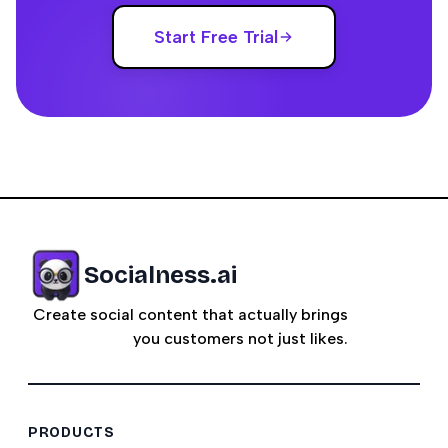
Start Free Trial
Socialness.ai
Create social content that actually brings
you customers not just likes.
PRODUCTS