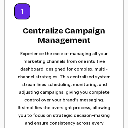
1
Centralize Campaign
Management
Experience the ease of managing all your
marketing channels from one intuitive
dashboard, designed for complex, multi-
channel strategies. This centralized system
streamlines scheduling, monitoring, and
adjusting campaigns, giving you complete
control over your brand’s messaging.
It simplifies the oversight process, allowing
you to focus on strategic decision-making
and ensure consistency across every