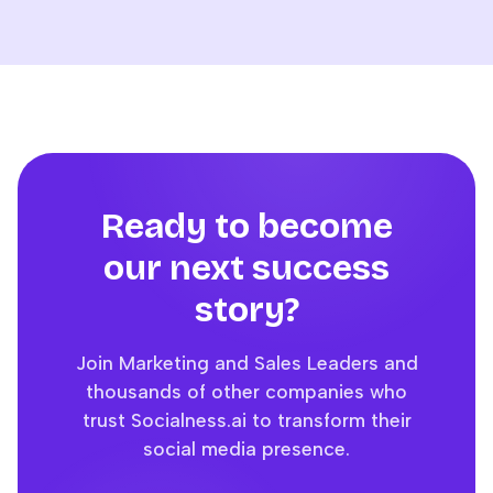
Ready to become
our next success
story?
Join Marketing and Sales Leaders and
thousands of other companies who
trust Socialness.ai to transform their
social media presence.