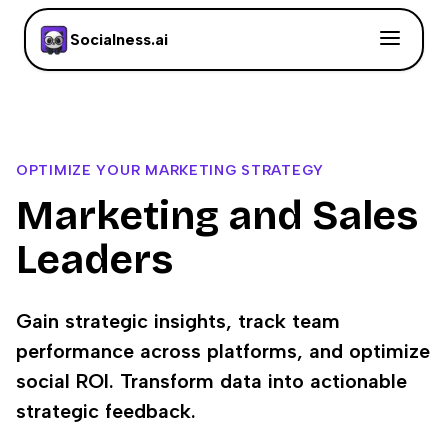
Socialness.ai
OPTIMIZE YOUR MARKETING STRATEGY
Marketing and Sales
Leaders
Gain strategic insights, track team
performance across platforms, and optimize
social ROI. Transform data into actionable
strategic feedback.