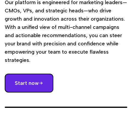
Our platform is engineered for marketing leaders—
CMOs, VPs, and strategic heads—who drive
growth and innovation across their organizations.
With a unified view of multi-channel campaigns
and actionable recommendations, you can steer
your brand with precision and confidence while
empowering your team to execute flawless
strategies.
Start now