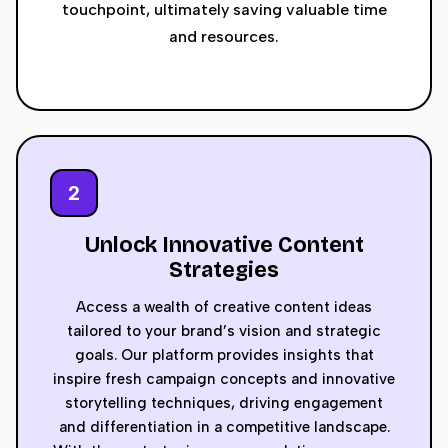
touchpoint, ultimately saving valuable time
and resources.
2
Unlock Innovative Content
Strategies
Access a wealth of creative content ideas
tailored to your brand’s vision and strategic
goals. Our platform provides insights that
inspire fresh campaign concepts and innovative
storytelling techniques, driving engagement
and differentiation in a competitive landscape.