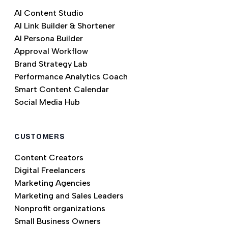
AI Content Studio
AI Link Builder & Shortener
AI Persona Builder
Approval Workflow
Brand Strategy Lab
Performance Analytics Coach
Smart Content Calendar
Social Media Hub
CUSTOMERS
Content Creators
Digital Freelancers
Marketing Agencies
Marketing and Sales Leaders
Nonprofit organizations
Small Business Owners