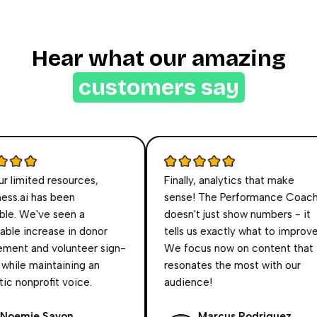
Hear what our amazing
customers say
limited resources,
Finally, analytics that make
s.ai has been
sense! The Performance Coach
e. We've seen a
doesn't just show numbers - it
e increase in donor
tells us exactly what to improve.
nt and volunteer sign-
We focus now on content that
hile maintaining an
resonates the most with our
 nonprofit voice.
audience!
emie Sayon
Marcus Rodriguez