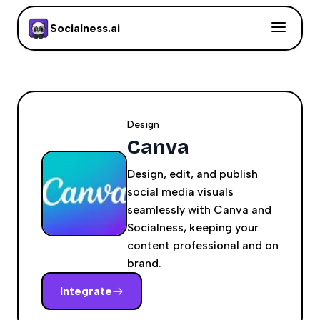
Socialness.ai
Design
Canva
Design, edit, and publish
social media visuals
seamlessly with Canva and
Socialness, keeping your
content professional and on
brand.
Integrate