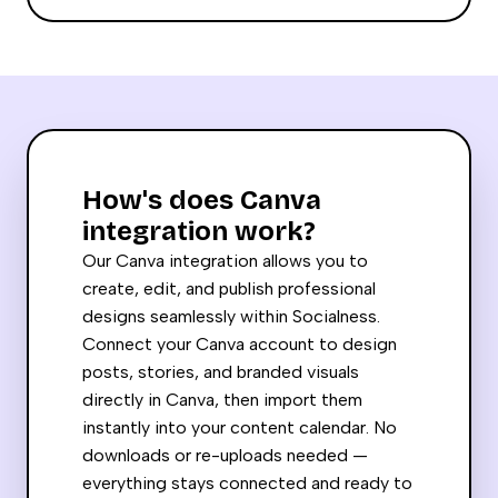
How's does Canva
integration work?
Our Canva integration allows you to
create, edit, and publish professional
designs seamlessly within Socialness.
Connect your Canva account to design
posts, stories, and branded visuals
directly in Canva, then import them
instantly into your content calendar. No
downloads or re-uploads needed —
everything stays connected and ready to