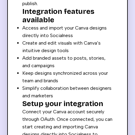
publish.
Integration features
available
Access and import your Canva designs
directly into Socialness
Create and edit visuals with Canva’s
intuitive design tools
Add branded assets to posts, stories,
and campaigns
Keep designs synchronized across your
team and brands
Simplify collaboration between designers
and marketers
Setup your integration
Connect your Canva account securely
through OAuth. Once connected, you can
start creating and importing Canva
designs directly into Socialness to