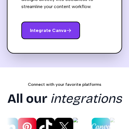
streamline your content workflow.
Integrate
Canva
Connect with your favorite platforms
All our
integrations