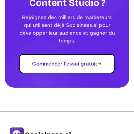
Content Studio ?
Rejoignez des milliers de marketeurs
qui utilisent déjà Socialness.ai pour
développer leur audience et gagner du
temps.
Commencer l'essai gratuit