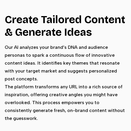
Create Tailored Content
& Generate Ideas
Our AI analyzes your brand’s DNA and audience
personas to spark a continuous flow of innovative
content ideas. It identifies key themes that resonate
with your target market and suggests personalized
post concepts.
The platform transforms any URL into a rich source of
inspiration, offering creative angles you might have
overlooked. This process empowers you to
consistently generate fresh, on-brand content without
the guesswork.