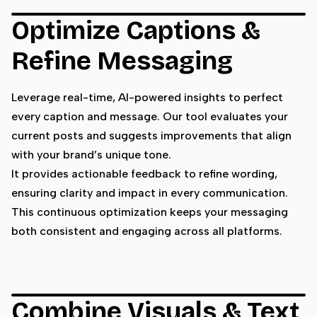
Optimize Captions &
Refine Messaging
Leverage real-time, AI-powered insights to perfect
every caption and message. Our tool evaluates your
current posts and suggests improvements that align
with your brand’s unique tone.
It provides actionable feedback to refine wording,
ensuring clarity and impact in every communication.
This continuous optimization keeps your messaging
both consistent and engaging across all platforms.
Combine Visuals & Text