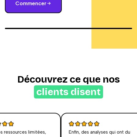
Commencer
Découvrez ce que nos
clients disent
essources limitées,
Enfin, des analyses qui ont du