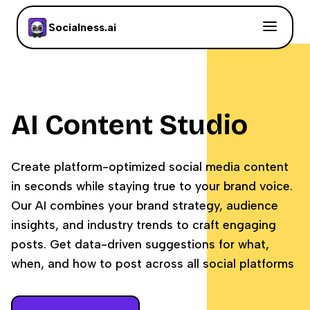
Socialness.ai
AI Content Studio
Create platform-optimized social media content
in seconds while staying true to your brand voice.
Our AI combines your brand strategy, audience
insights, and industry trends to craft engaging
posts. Get data-driven suggestions for what,
when, and how to post across all social platforms