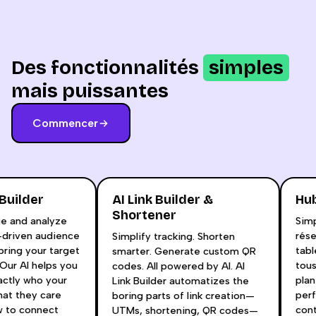
Des fonctionnalités
simples
mais puissantes
Commencer
a Builder
AI Link Builder &
H
Shortener
age and analyze
Si
ta-driven audience
ré
Simplify tracking. Shorten
 bring your target
ta
smarter. Generate custom QR
e. Our AI helps you
to
codes. All powered by AI. AI
xactly who your
pl
Link Builder automatizes the
 what they care
pe
boring parts of link creation—
ow to connect
co
UTMs, shortening, QR codes—