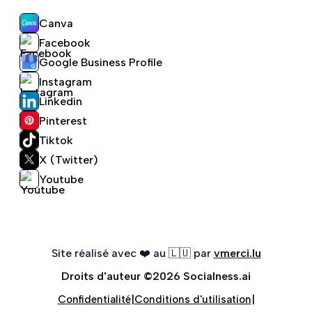
Canva
Facebook
Google Business Profile
Instagram
Linkedin
Pinterest
Tiktok
X (Twitter)
Youtube
Site réalisé avec ❤️ au 🇱🇺 par
vmerci.lu
Droits d'auteur
©
2026
Socialness.ai
|
|
Confidentialité
Conditions d'utilisation