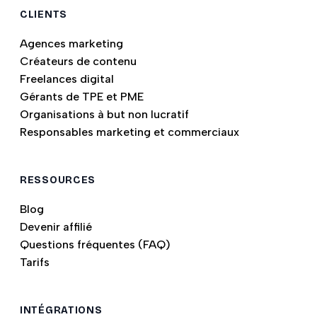
CLIENTS
Agences marketing
Créateurs de contenu
Freelances digital
Gérants de TPE et PME
Organisations à but non lucratif
Responsables marketing et commerciaux
RESSOURCES
Blog
Devenir affilié
Questions fréquentes (FAQ)
Tarifs
INTÉGRATIONS