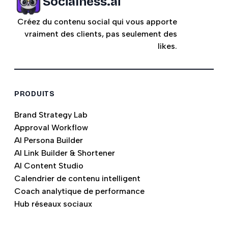
Socialness.ai
Créez du contenu social qui vous apporte
vraiment des clients, pas seulement des
likes.
PRODUITS
Brand Strategy Lab
Approval Workflow
AI Persona Builder
AI Link Builder & Shortener
AI Content Studio
Calendrier de contenu intelligent
Coach analytique de performance
Hub réseaux sociaux