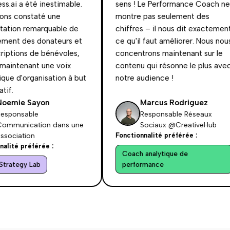
.ai a été inestimable.
sens ! Le Performance Coach ne
s constaté une
montre pas seulement des
ion remarquable de
chiffres – il nous dit exactement
ent des donateurs et
ce qu'il faut améliorer. Nous nous
ptions de bénévoles,
concentrons maintenant sur le
intenant une voix
contenu qui résonne le plus avec
e d'organisation à but
notre audience !
f.
emie Sayon
Marcus Rodriguez
ponsable
Responsable Réseaux
munication dans une
Sociaux @CreativeHub
ociation
Fonctionnalité préférée :
ité préférée :
Coach analytique de
rategy Lab
performance