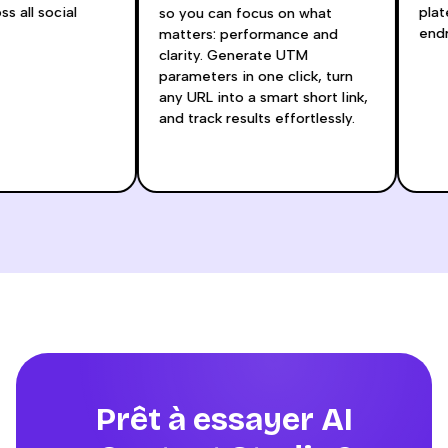
oss all social
pl
so you can focus on what
en
matters: performance and
clarity. Generate UTM
parameters in one click, turn
any URL into a smart short link,
and track results effortlessly.
Prêt à essayer AI