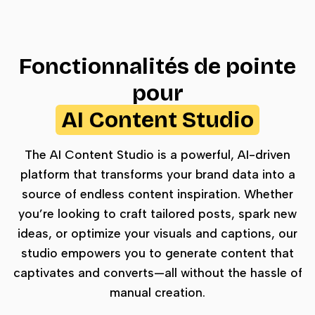
Fonctionnalités de pointe
pour
AI Content Studio
The AI Content Studio is a powerful, AI-driven
platform that transforms your brand data into a
source of endless content inspiration. Whether
you’re looking to craft tailored posts, spark new
ideas, or optimize your visuals and captions, our
studio empowers you to generate content that
captivates and converts—all without the hassle of
manual creation.