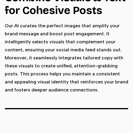
for Cohesive Posts
Our AI curates the perfect images that amplify your
brand message and boost post engagement. It
intelligently selects visuals that complement your
content, ensuring your social media feed stands out.
Moreover, it seamlessly integrates tailored copy with
these visuals to create unified, attention-grabbing
posts. This process helps you maintain a consistent
and appealing visual identity that reinforces your brand
and fosters deeper audience connections.