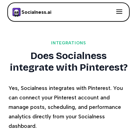
Socialness.ai
INTEGRATIONS
Does Socialness
integrate with Pinterest?
Yes, Socialness integrates with Pinterest. You
can connect your Pinterest account and
manage posts, scheduling, and performance
analytics directly from your Socialness
dashboard.