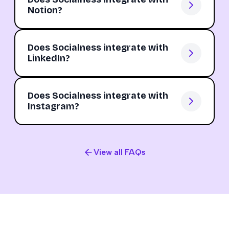
Notion?
Does Socialness integrate with
LinkedIn?
Does Socialness integrate with
Instagram?
View all FAQs