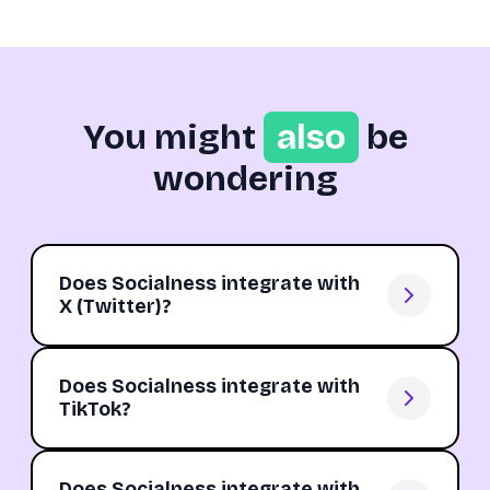
You might
also
be
wondering
Does Socialness integrate with
X (Twitter)?
Does Socialness integrate with
TikTok?
Does Socialness integrate with