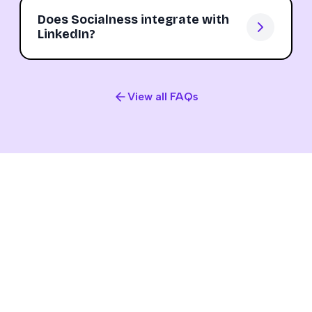
Does Socialness integrate with
LinkedIn?
View all FAQs