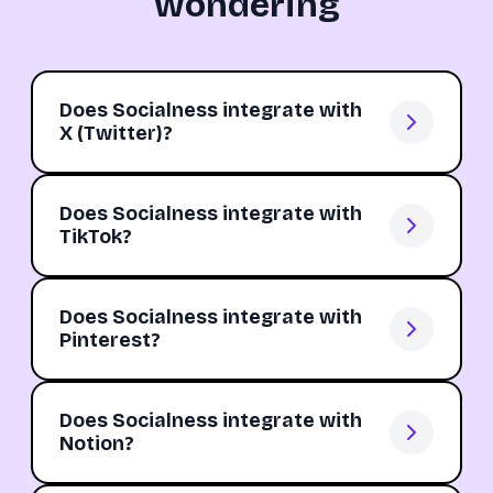
wondering
Does Socialness integrate with
X (Twitter)?
Does Socialness integrate with
TikTok?
Does Socialness integrate with
Pinterest?
Does Socialness integrate with
Notion?