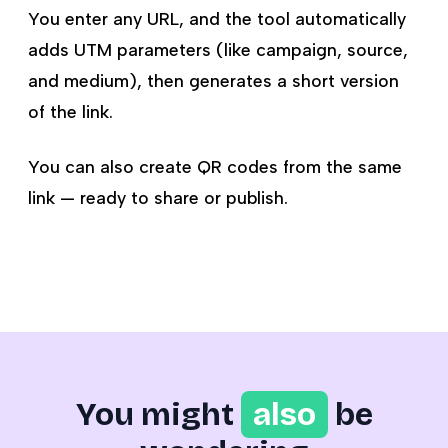
You enter any URL, and the tool automatically
adds UTM parameters (like campaign, source,
and medium), then generates a short version
of the link.
You can also create QR codes from the same
link — ready to share or publish.
You might
also
be