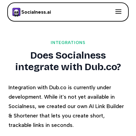
Socialness.ai
INTEGRATIONS
Does Socialness
integrate with Dub.co?
Integration with Dub.co is currently under
development. While it's not yet available in
Socialness, we created our own AI Link Builder
& Shortener that lets you create short,
trackable links in seconds.