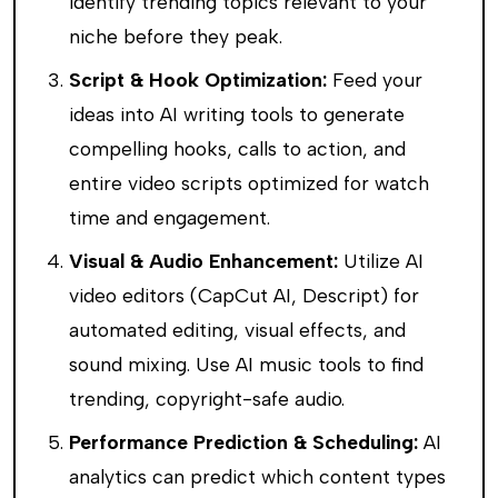
identify trending topics relevant to your
niche before they peak.
Script & Hook Optimization:
Feed your
ideas into AI writing tools to generate
compelling hooks, calls to action, and
entire video scripts optimized for watch
time and engagement.
Visual & Audio Enhancement:
Utilize AI
video editors (CapCut AI, Descript) for
automated editing, visual effects, and
sound mixing. Use AI music tools to find
trending, copyright-safe audio.
Performance Prediction & Scheduling:
AI
analytics can predict which content types