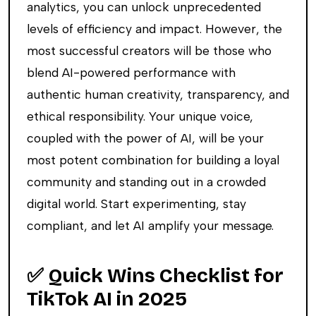
analytics, you can unlock unprecedented
levels of efficiency and impact. However, the
most successful creators will be those who
blend AI-powered performance with
authentic human creativity, transparency, and
ethical responsibility. Your unique voice,
coupled with the power of AI, will be your
most potent combination for building a loyal
community and standing out in a crowded
digital world. Start experimenting, stay
compliant, and let AI amplify your message.
✅ Quick Wins Checklist for
TikTok AI in 2025