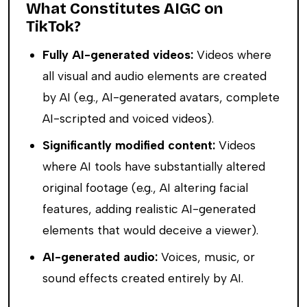
What Constitutes AIGC on
TikTok?
Fully AI-generated videos:
Videos where
all visual and audio elements are created
by AI (e.g., AI-generated avatars, complete
AI-scripted and voiced videos).
Significantly modified content:
Videos
where AI tools have substantially altered
original footage (e.g., AI altering facial
features, adding realistic AI-generated
elements that would deceive a viewer).
AI-generated audio:
Voices, music, or
sound effects created entirely by AI.