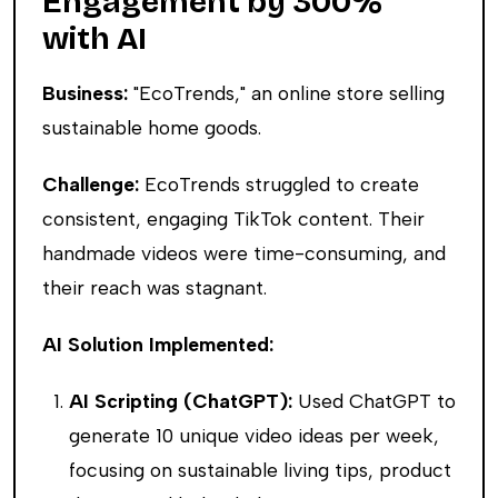
Engagement by 300%
with AI
Business:
"EcoTrends," an online store selling
sustainable home goods.
Challenge:
EcoTrends struggled to create
consistent, engaging TikTok content. Their
handmade videos were time-consuming, and
their reach was stagnant.
AI Solution Implemented:
AI Scripting (ChatGPT):
Used ChatGPT to
generate 10 unique video ideas per week,
focusing on sustainable living tips, product