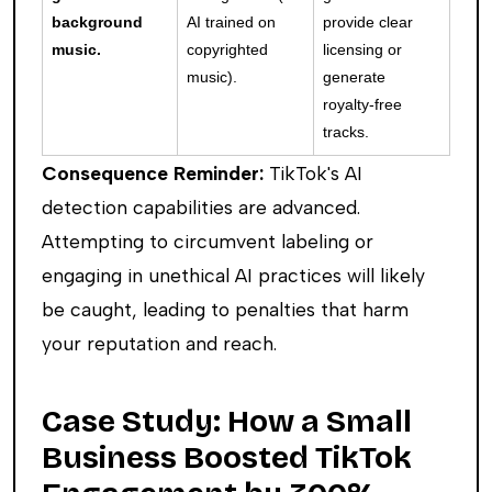
background
AI trained on
provide clear
music.
copyrighted
licensing or
music).
generate
royalty-free
tracks.
Consequence Reminder:
TikTok's AI
detection capabilities are advanced.
Attempting to circumvent labeling or
engaging in unethical AI practices will likely
be caught, leading to penalties that harm
your reputation and reach.
Case Study: How a Small
Business Boosted TikTok