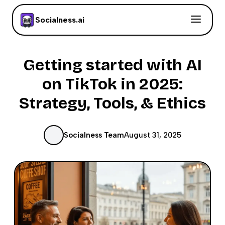
Socialness.ai
Getting started with AI
on TikTok in 2025:
Strategy, Tools, & Ethics
Socialness Team
August 31, 2025