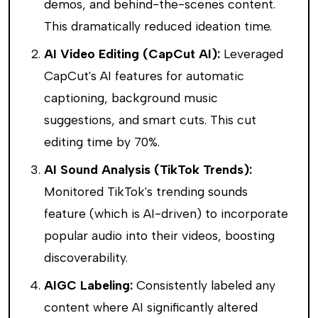
demos, and behind-the-scenes content.
This dramatically reduced ideation time.
AI Video Editing (CapCut AI):
Leveraged
CapCut's AI features for automatic
captioning, background music
suggestions, and smart cuts. This cut
editing time by 70%.
AI Sound Analysis (TikTok Trends):
Monitored TikTok's trending sounds
feature (which is AI-driven) to incorporate
popular audio into their videos, boosting
discoverability.
AIGC Labeling:
Consistently labeled any
content where AI significantly altered