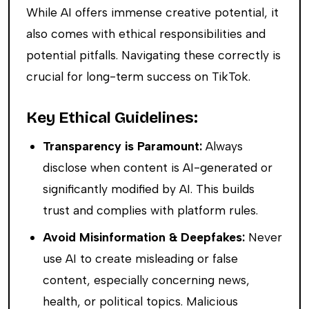
While AI offers immense creative potential, it
also comes with ethical responsibilities and
potential pitfalls. Navigating these correctly is
crucial for long-term success on TikTok.
Key Ethical Guidelines:
Transparency is Paramount:
Always
disclose when content is AI-generated or
significantly modified by AI. This builds
trust and complies with platform rules.
Avoid Misinformation & Deepfakes:
Never
use AI to create misleading or false
content, especially concerning news,
health, or political topics. Malicious