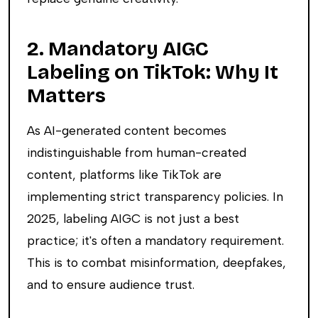
2. Mandatory AIGC
Labeling on TikTok: Why It
Matters
As AI-generated content becomes
indistinguishable from human-created
content, platforms like TikTok are
implementing strict transparency policies. In
2025, labeling AIGC is not just a best
practice; it's often a mandatory requirement.
This is to combat misinformation, deepfakes,
and to ensure audience trust.