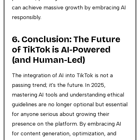
can achieve massive growth by embracing AI
responsibly.
6. Conclusion: The Future
of TikTok is AI-Powered
(and Human-Led)
The integration of AI into TikTok is not a
passing trend; it's the future. In 2025,
mastering AI tools and understanding ethical
guidelines are no longer optional but essential
for anyone serious about growing their
presence on the platform. By embracing AI
for content generation, optimization, and