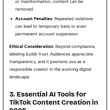
or misinformation, content can be
removed.
Account Penalties:
Repeated violations
can lead to temporary bans or even
permanent account suspension.
Ethical Consideration:
Beyond compliance,
labeling builds trust. Audiences appreciate
transparency, and it positions you as a
responsible creator in the evolving digital
landscape.
3. Essential AI Tools for
TikTok Content Creation in