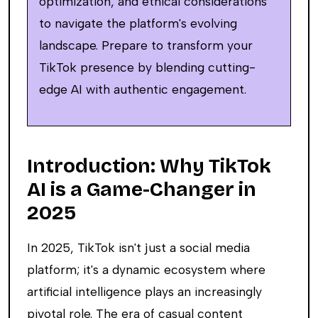
optimization, and ethical considerations
to navigate the platform's evolving
landscape. Prepare to transform your
TikTok presence by blending cutting-
edge AI with authentic engagement.
Introduction: Why TikTok
AI is a Game-Changer in
2025
In 2025, TikTok isn't just a social media
platform; it's a dynamic ecosystem where
artificial intelligence plays an increasingly
pivotal role. The era of casual content