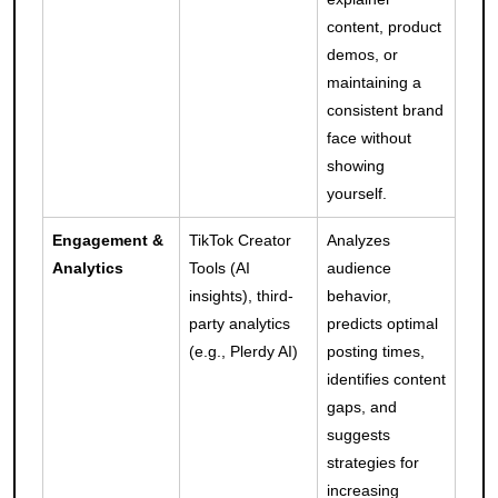
content, product
demos, or
maintaining a
consistent brand
face without
showing
yourself.
Engagement &
TikTok Creator
Analyzes
Analytics
Tools (AI
audience
insights), third-
behavior,
party analytics
predicts optimal
(e.g., Plerdy AI)
posting times,
identifies content
gaps, and
suggests
strategies for
increasing