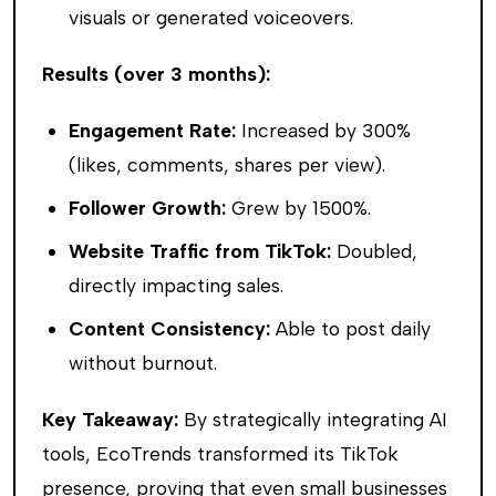
visuals or generated voiceovers.
Results (over 3 months):
Engagement Rate:
Increased by 300%
(likes, comments, shares per view).
Follower Growth:
Grew by 1500%.
Website Traffic from TikTok:
Doubled,
directly impacting sales.
Content Consistency:
Able to post daily
without burnout.
Key Takeaway:
By strategically integrating AI
tools, EcoTrends transformed its TikTok
presence, proving that even small businesses