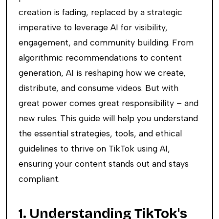
creation is fading, replaced by a strategic
imperative to leverage AI for visibility,
engagement, and community building. From
algorithmic recommendations to content
generation, AI is reshaping how we create,
distribute, and consume videos. But with
great power comes great responsibility – and
new rules. This guide will help you understand
the essential strategies, tools, and ethical
guidelines to thrive on TikTok using AI,
ensuring your content stands out and stays
compliant.
1. Understanding TikTok's