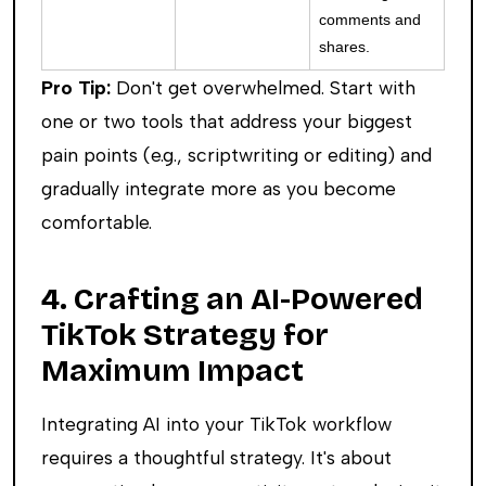
comments and
shares.
Pro Tip:
Don't get overwhelmed. Start with
one or two tools that address your biggest
pain points (e.g., scriptwriting or editing) and
gradually integrate more as you become
comfortable.
4. Crafting an AI-Powered
TikTok Strategy for
Maximum Impact
Integrating AI into your TikTok workflow
requires a thoughtful strategy. It's about