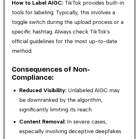
How to Label AIGC:
TikTok provides built-in
tools for labeling. Typically, this involves a
toggle switch during the upload process or a
specific hashtag. Always check TikTok's
official guidelines for the most up-to-date
method.
Consequences of Non-
Compliance:
Reduced Visibility:
Unlabeled AIGC may
be downranked by the algorithm,
significantly limiting its reach.
Content Removal:
In severe cases,
especially involving deceptive deepfakes