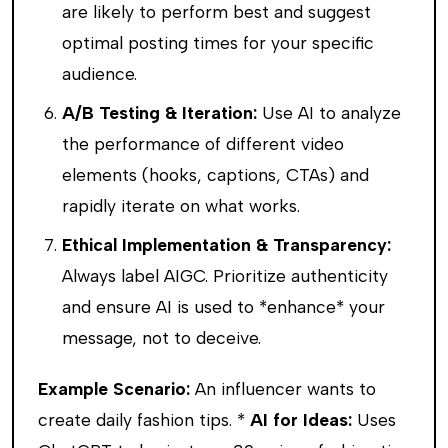
are likely to perform best and suggest
optimal posting times for your specific
audience.
A/B Testing & Iteration:
Use AI to analyze
the performance of different video
elements (hooks, captions, CTAs) and
rapidly iterate on what works.
Ethical Implementation & Transparency:
Always label AIGC. Prioritize authenticity
and ensure AI is used to *enhance* your
message, not to deceive.
Example Scenario:
An influencer wants to
create daily fashion tips. *
AI for Ideas:
Uses