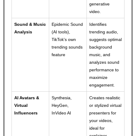
generative
video.
Sound & Music
Epidemic Sound
Identifies
Analysis
(AI tools),
trending audio,
TikTok's own
suggests optimal
trending sounds
background
feature
music, and
analyzes sound
performance to
maximize
engagement.
AI Avatars &
Synthesia,
Creates realistic
Virtual
HeyGen,
or stylized virtual
Influencers
InVideo AI
presenters for
your videos,
ideal for
explainer