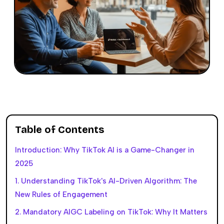
Table of Contents
Introduction: Why TikTok AI is a Game-Changer in
2025
1. Understanding TikTok's AI-Driven Algorithm: The
New Rules of Engagement
2. Mandatory AIGC Labeling on TikTok: Why It Matters