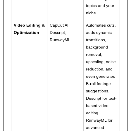
topics and your
niche.
Video Editing &
CapCut AI,
Automates cuts,
Optimization
Descript,
adds dynamic
RunwayML
transitions,
background
removal,
upscaling, noise
reduction, and
even generates
B-roll footage
suggestions.
Descript for text-
based video
editing.
RunwayML for
advanced