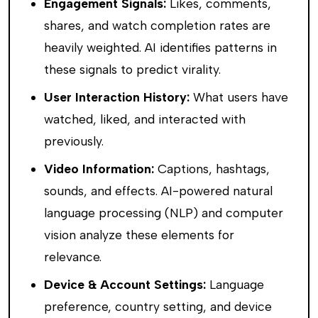
Engagement Signals:
Likes, comments,
shares, and watch completion rates are
heavily weighted. AI identifies patterns in
these signals to predict virality.
User Interaction History:
What users have
watched, liked, and interacted with
previously.
Video Information:
Captions, hashtags,
sounds, and effects. AI-powered natural
language processing (NLP) and computer
vision analyze these elements for
relevance.
Device & Account Settings:
Language
preference, country setting, and device