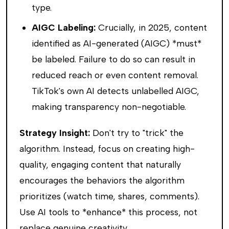
type.
AIGC Labeling:
Crucially, in 2025, content
identified as AI-generated (AIGC) *must*
be labeled. Failure to do so can result in
reduced reach or even content removal.
TikTok's own AI detects unlabelled AIGC,
making transparency non-negotiable.
Strategy Insight:
Don't try to "trick" the
algorithm. Instead, focus on creating high-
quality, engaging content that naturally
encourages the behaviors the algorithm
prioritizes (watch time, shares, comments).
Use AI tools to *enhance* this process, not
replace genuine creativity.