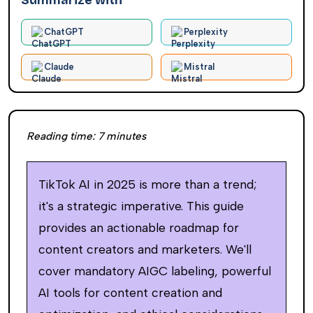
Summarize with
ChatGPT
Perplexity
Claude
Mistral
Reading time:
7
minutes
TikTok AI in 2025 is more than a trend;
it's a strategic imperative. This guide
provides an actionable roadmap for
content creators and marketers. We'll
cover mandatory AIGC labeling, powerful
AI tools for content creation and