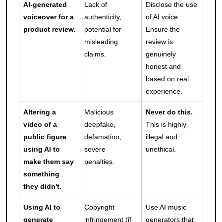
AI-generated
Lack of
Disclose the use
voiceover for a
authenticity,
of AI voice.
product review.
potential for
Ensure the
misleading
review is
claims.
genuinely
honest and
based on real
experience.
Altering a
Malicious
Never do this.
video of a
deepfake,
This is highly
public figure
defamation,
illegal and
using AI to
severe
unethical.
make them say
penalties.
something
they didn't.
Using AI to
Copyright
Use AI music
generate
infringement (if
generators that