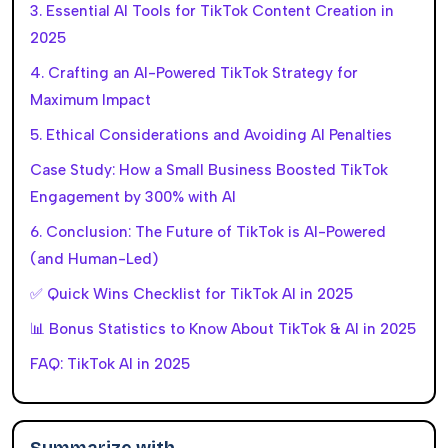
3. Essential AI Tools for TikTok Content Creation in
2025
4. Crafting an AI-Powered TikTok Strategy for
Maximum Impact
5. Ethical Considerations and Avoiding AI Penalties
Case Study: How a Small Business Boosted TikTok
Engagement by 300% with AI
6. Conclusion: The Future of TikTok is AI-Powered
(and Human-Led)
✅ Quick Wins Checklist for TikTok AI in 2025
📊 Bonus Statistics to Know About TikTok & AI in 2025
FAQ: TikTok AI in 2025