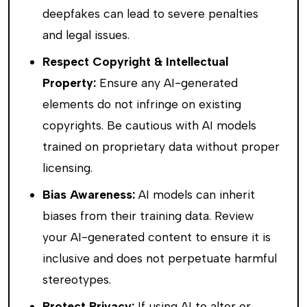
deepfakes can lead to severe penalties
and legal issues.
Respect Copyright & Intellectual
Property:
Ensure any AI-generated
elements do not infringe on existing
copyrights. Be cautious with AI models
trained on proprietary data without proper
licensing.
Bias Awareness:
AI models can inherit
biases from their training data. Review
your AI-generated content to ensure it is
inclusive and does not perpetuate harmful
stereotypes.
Protect Privacy:
If using AI to alter or