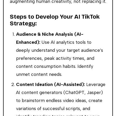
augmenting human creativity, not replacing it.
Steps to Develop Your AI TikTok
Strategy:
Audience & Niche Analysis (AI-
Enhanced):
Use AI analytics tools to
deeply understand your target audience’s
preferences, peak activity times, and
content consumption habits. Identify
unmet content needs.
Content Ideation (AI-Assisted):
Leverage
AI content generators (ChatGPT, Jasper)
to brainstorm endless video ideas, create
variations of successful scripts, and