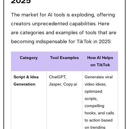
2025
The market for AI tools is exploding, offering
creators unprecedented capabilities. Here
are categories and examples of tools that are
becoming indispensable for TikTok in 2025:
Category
Tool Examples
How AI Helps
on TikTok
Script & Idea
ChatGPT,
Generates viral
Generation
Jasper, Copy.ai
video ideas,
optimized
scripts,
compelling
hooks, and calls
to action based
on trending