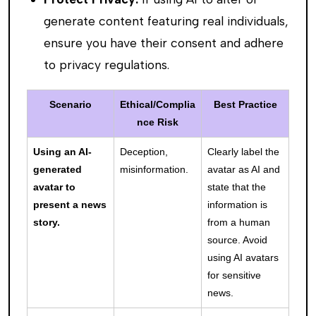
generate content featuring real individuals,
ensure you have their consent and adhere
to privacy regulations.
Scenario
Ethical/Complia
Best Practice
nce Risk
Using an AI-
Deception,
Clearly label the
generated
misinformation.
avatar as AI and
avatar to
state that the
present a news
information is
story.
from a human
source. Avoid
using AI avatars
for sensitive
news.