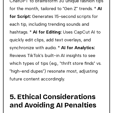
ChatGPT to brainstorm 30 unique fashion tips
for the month, tailored to "Gen Z" trends. *
AI
for Script:
Generates 15-second scripts for
each tip, including trending sounds and
hashtags. *
AI for Editing:
Uses CapCut AI to
quickly edit clips, add text overlays, and
synchronize with audio. *
AI for Analytics:
Reviews TikTok's built-in AI insights to see
which types of tips (e.g., "thrift store finds" vs.
"high-end dupes") resonate most, adjusting
future content accordingly.
5. Ethical Considerations
and Avoiding AI Penalties