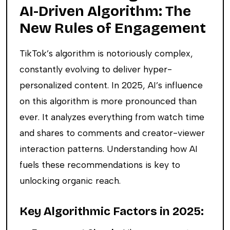
AI-Driven Algorithm: The
New Rules of Engagement
TikTok’s algorithm is notoriously complex,
constantly evolving to deliver hyper-
personalized content. In 2025, AI’s influence
on this algorithm is more pronounced than
ever. It analyzes everything from watch time
and shares to comments and creator-viewer
interaction patterns. Understanding how AI
fuels these recommendations is key to
unlocking organic reach.
Key Algorithmic Factors in 2025: