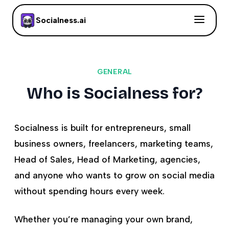
Socialness.ai
GENERAL
Who is Socialness for?
Socialness is built for entrepreneurs, small
business owners, freelancers, marketing teams,
Head of Sales, Head of Marketing, agencies,
and anyone who wants to grow on social media
without spending hours every week.
Whether you’re managing your own brand,