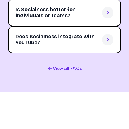
Is Socialness better for
individuals or teams?
Does Socialness integrate with
YouTube?
View all FAQs