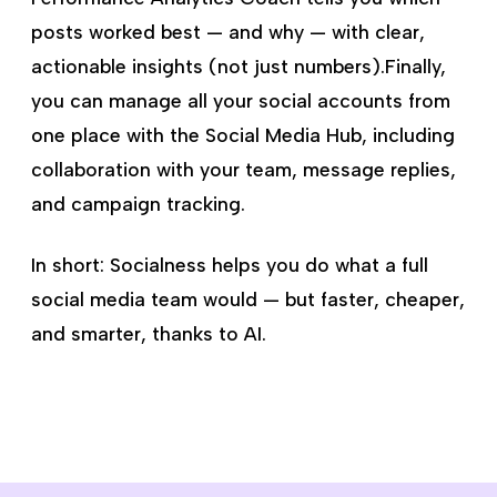
posts worked best — and why — with clear,
actionable insights (not just numbers).Finally,
you can manage all your social accounts from
one place with the Social Media Hub, including
collaboration with your team, message replies,
and campaign tracking.
In short: Socialness helps you do what a full
social media team would — but faster, cheaper,
and smarter, thanks to AI.