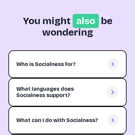
You might
also
be
wondering
Who is Socialness for?
What languages does
Socialness support?
What can I do with Socialness?