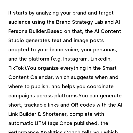
It starts by analyzing your brand and target
audience using the Brand Strategy Lab and AI
Persona Builder.Based on that, the AI Content
Studio generates text and image posts
adapted to your brand voice, your personas,
and the platform (e.g. Instagram, LinkedIn,
TikTok).You organize everything in the Smart
Content Calendar, which suggests when and
where to publish, and helps you coordinate
campaigns across platforms.You can generate
short, trackable links and QR codes with the AI
Link Builder & Shortener, complete with
automatic UTM tags.Once published, the
Performance Analytics Coach tells you which