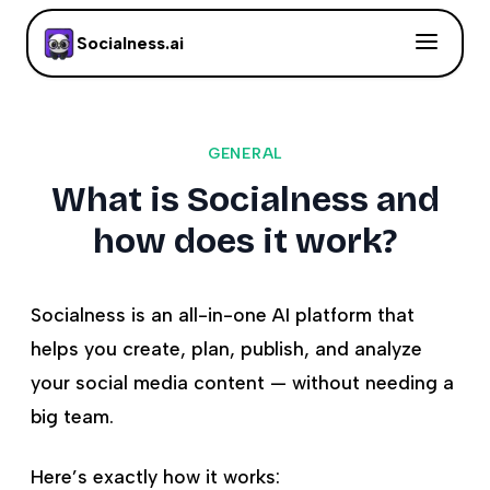
Socialness.ai
GENERAL
What is Socialness and
how does it work?
Socialness is an all-in-one AI platform that
helps you create, plan, publish, and analyze
your social media content — without needing a
big team.
Here’s exactly how it works: