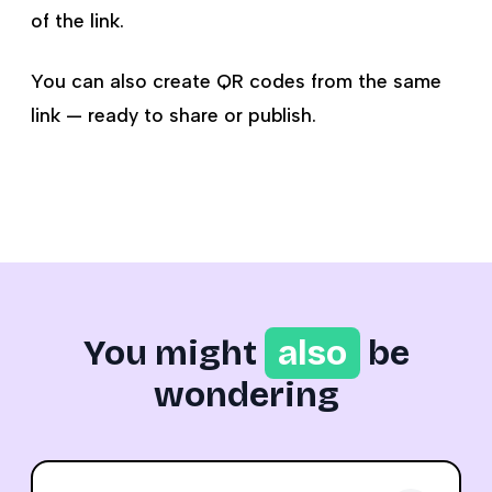
of the link.
You can also create QR codes from the same
link — ready to share or publish.
You might
also
be
wondering