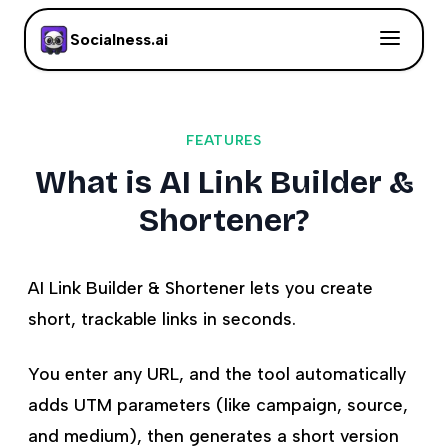
Socialness.ai
FEATURES
What is AI Link Builder &
Shortener?
AI Link Builder & Shortener lets you create
short, trackable links in seconds.
You enter any URL, and the tool automatically
adds UTM parameters (like campaign, source,
and medium), then generates a short version