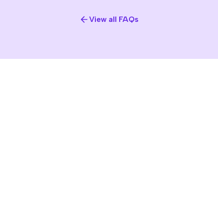
View all FAQs