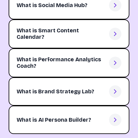
What is Social Media Hub?
What is Smart Content
Calendar?
What is Performance Analytics
Coach?
What is Brand Strategy Lab?
What is AI Persona Builder?