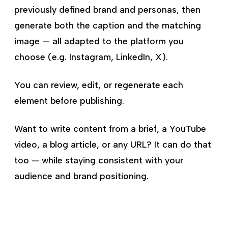
previously defined brand and personas, then
generate both the caption and the matching
image — all adapted to the platform you
choose (e.g. Instagram, LinkedIn, X).
You can review, edit, or regenerate each
element before publishing.
Want to write content from a brief, a YouTube
video, a blog article, or any URL? It can do that
too — while staying consistent with your
audience and brand positioning.