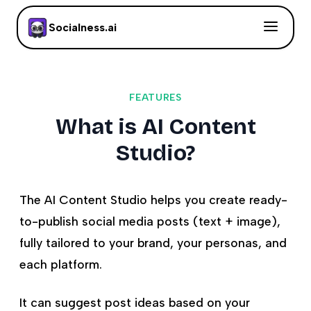
Socialness.ai
FEATURES
What is AI Content
Studio?
The AI Content Studio helps you create ready-
to-publish social media posts (text + image),
fully tailored to your brand, your personas, and
each platform.
It can suggest post ideas based on your