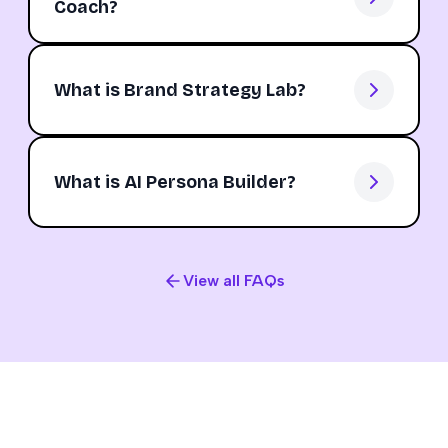
Coach?
What is Brand Strategy Lab?
What is AI Persona Builder?
View all FAQs