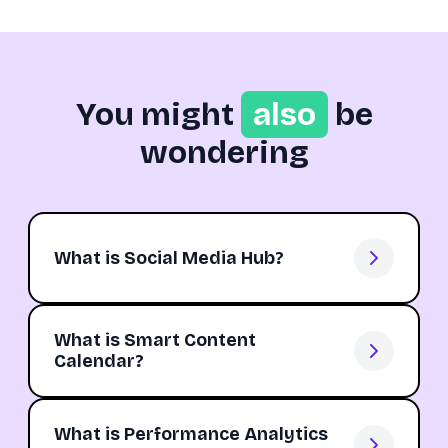
You might
also
be
wondering
What is Social Media Hub?
What is Smart Content
Calendar?
What is Performance Analytics