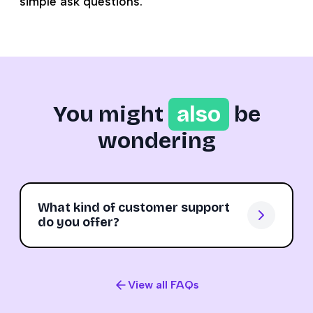
simple ask questions.
You might
also
be
wondering
What kind of customer support
do you offer?
View all FAQs