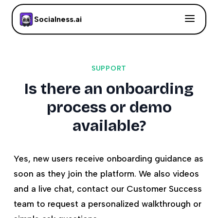
Socialness.ai
SUPPORT
Is there an onboarding
process or demo
available?
Yes, new users receive onboarding guidance as
soon as they join the platform. We also videos
and a live chat, contact our Customer Success
team to request a personalized walkthrough or