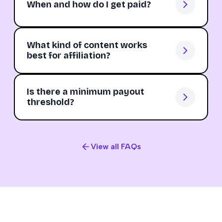
When and how do I get paid?
What kind of content works
best for affiliation?
Is there a minimum payout
threshold?
View all FAQs