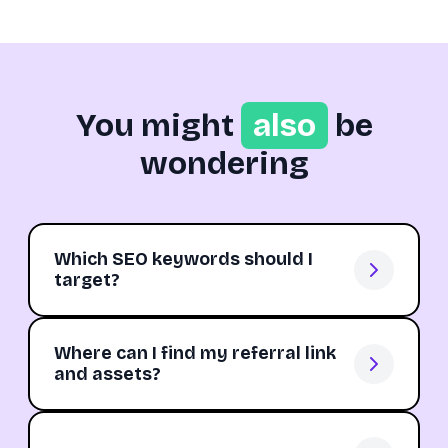
You might
also
be
wondering
Which SEO keywords should I
target?
Where can I find my referral link
and assets?