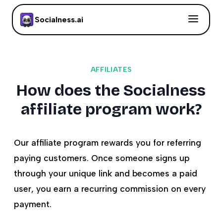
Socialness.ai
AFFILIATES
How does the Socialness
affiliate program work?
Our affiliate program rewards you for referring
paying customers. Once someone signs up
through your unique link and becomes a paid
user, you earn a recurring commission on every
payment.