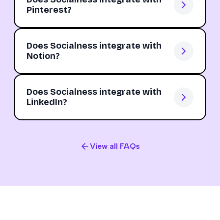
Pinterest?
Does Socialness integrate with
Notion?
Does Socialness integrate with
LinkedIn?
View all FAQs