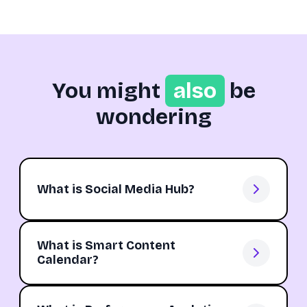
You might
also
be
wondering
What is Social Media Hub?
What is Smart Content
Calendar?