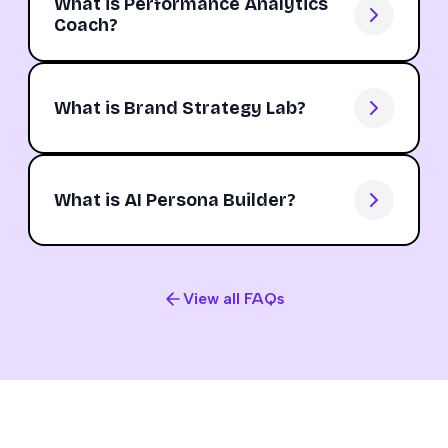
What is Performance Analytics
Coach?
What is Brand Strategy Lab?
What is AI Persona Builder?
View all FAQs