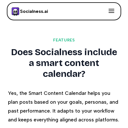
Socialness.ai
FEATURES
Does Socialness include
a smart content
calendar?
Yes, the Smart Content Calendar helps you
plan posts based on your goals, personas, and
past performance. It adapts to your workflow
and keeps everything aligned across platforms.