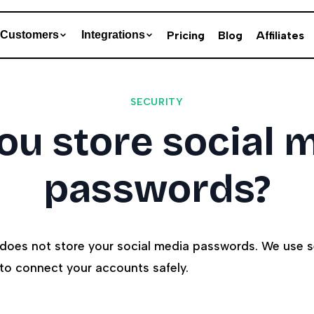
Pricing
Blog
Affiliates
Customers
Integrations
SECURITY
ou store social 
passwords?
 does not store your social media passwords. We use 
 to connect your accounts safely.