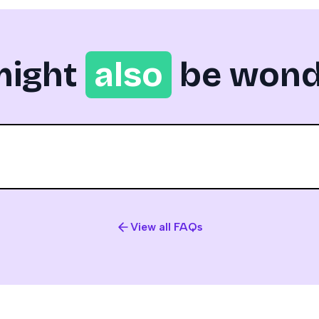
might
also
be wond
View all FAQs