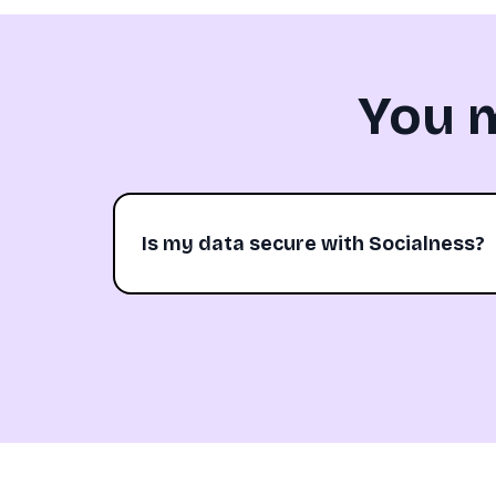
You 
Is my data secure with Socialness?