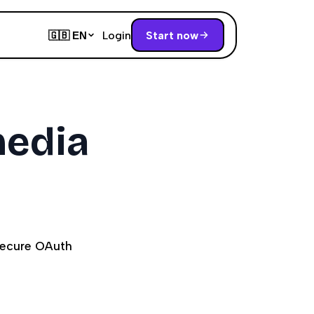
Login
Start now
🇬🇧
EN
media
secure OAuth