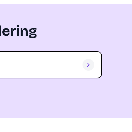
ering