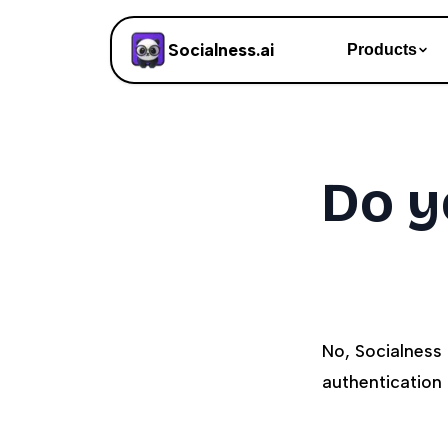
Socialness.ai
Products
Do y
No, Socialness
authentication