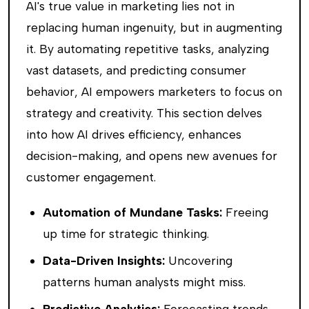
AI's true value in marketing lies not in
replacing human ingenuity, but in augmenting
it. By automating repetitive tasks, analyzing
vast datasets, and predicting consumer
behavior, AI empowers marketers to focus on
strategy and creativity. This section delves
into how AI drives efficiency, enhances
decision-making, and opens new avenues for
customer engagement.
Automation of Mundane Tasks:
Freeing
up time for strategic thinking.
Data-Driven Insights:
Uncovering
patterns human analysts might miss.
Predictive Analytics:
Forecasting trends