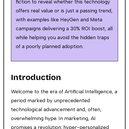
fiction to reveal whether this technology
offers real value or is just a passing trend,
with examples like HeyGen and Meta
campaigns delivering a 30% ROI boost, all
while helping you avoid the hidden traps
of a poorly planned adoption.
Introduction
Welcome to the era of Artificial Intelligence, a
period marked by unprecedented
technological advancement and, often,
overwhelming hype. In marketing, AI
promises a revolution: hyper-personalized