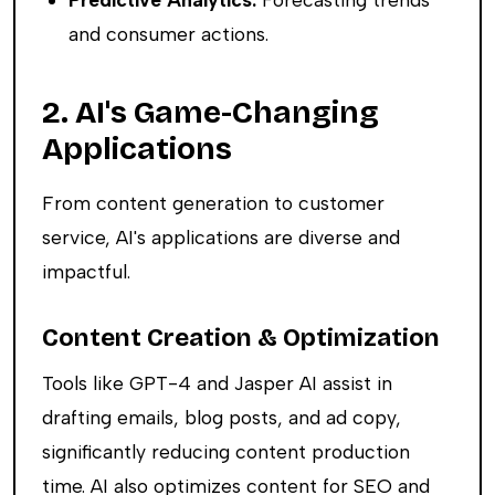
and consumer actions.
2. AI's Game-Changing
Applications
From content generation to customer
service, AI's applications are diverse and
impactful.
Content Creation & Optimization
Tools like GPT-4 and Jasper AI assist in
drafting emails, blog posts, and ad copy,
significantly reducing content production
time. AI also optimizes content for SEO and