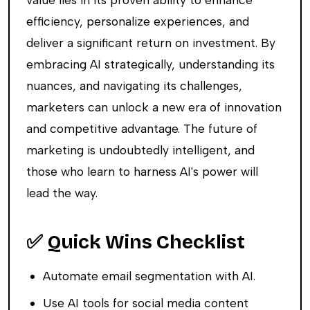
efficiency, personalize experiences, and
deliver a significant return on investment. By
embracing AI strategically, understanding its
nuances, and navigating its challenges,
marketers can unlock a new era of innovation
and competitive advantage. The future of
marketing is undoubtedly intelligent, and
those who learn to harness AI's power will
lead the way.
✅ Quick Wins Checklist
Automate email segmentation with AI.
Use AI tools for social media content