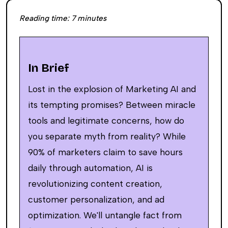
Reading time:
7
minutes
In Brief
Lost in the explosion of Marketing AI and
its tempting promises? Between miracle
tools and legitimate concerns, how do
you separate myth from reality? While
90% of marketers claim to save hours
daily through automation, AI is
revolutionizing content creation,
customer personalization, and ad
optimization. We'll untangle fact from