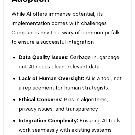
While AI offers immense potential, its
implementation comes with challenges.
Companies must be wary of common pitfalls
to ensure a successful integration.
Data Quality Issues:
Garbage in, garbage
out. AI needs clean, relevant data.
Lack of Human Oversight:
AI is a tool, not
a replacement for human strategists.
Ethical Concerns:
Bias in algorithms,
privacy issues, and transparency.
Integration Complexity:
Ensuring AI tools
work seamlessly with existing systems.