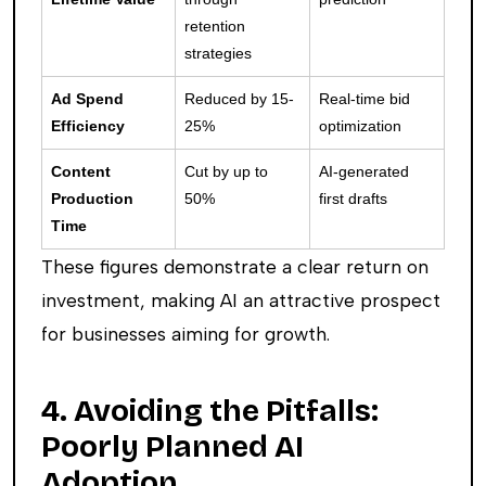
retention
strategies
Ad Spend
Reduced by 15-
Real-time bid
Efficiency
25%
optimization
Content
Cut by up to
AI-generated
Production
50%
first drafts
Time
These figures demonstrate a clear return on
investment, making AI an attractive prospect
for businesses aiming for growth.
4. Avoiding the Pitfalls:
Poorly Planned AI
Adoption