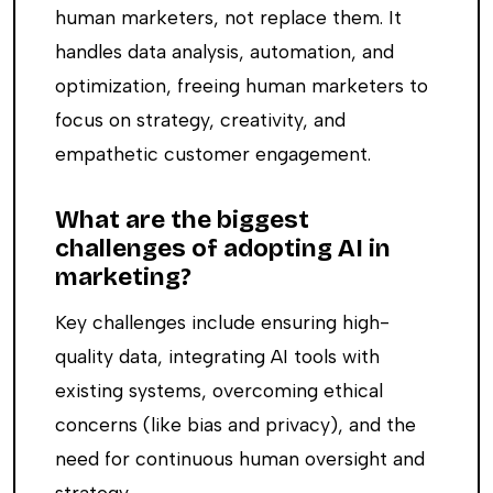
human marketers, not replace them. It
handles data analysis, automation, and
optimization, freeing human marketers to
focus on strategy, creativity, and
empathetic customer engagement.
What are the biggest
challenges of adopting AI in
marketing?
Key challenges include ensuring high-
quality data, integrating AI tools with
existing systems, overcoming ethical
concerns (like bias and privacy), and the
need for continuous human oversight and
strategy.