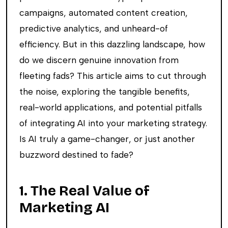
campaigns, automated content creation,
predictive analytics, and unheard-of
efficiency. But in this dazzling landscape, how
do we discern genuine innovation from
fleeting fads? This article aims to cut through
the noise, exploring the tangible benefits,
real-world applications, and potential pitfalls
of integrating AI into your marketing strategy.
Is AI truly a game-changer, or just another
buzzword destined to fade?
1. The Real Value of
Marketing AI