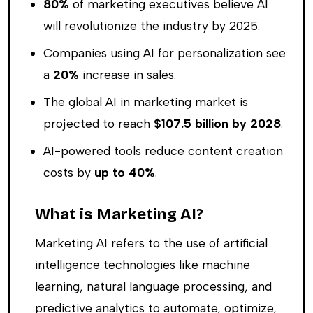
80%
of marketing executives believe AI
will revolutionize the industry by 2025.
Companies using AI for personalization see
a
20%
increase in sales.
The global AI in marketing market is
projected to reach
$107.5 billion by 2028
.
AI-powered tools reduce content creation
costs by
up to 40%
.
What is Marketing AI?
Marketing AI refers to the use of artificial
intelligence technologies like machine
learning, natural language processing, and
predictive analytics to automate, optimize,