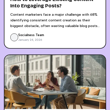
Into Engaging Posts?
Content marketers face a major challenge with 68%
identifying consistent content creation as their
biggest obstacle, often wasting valuable blog posts
by sharing them only once across platforms. AI-
Socialness Team
powered content recycling revolutionizes this
January 24, 2026
approach by transforming a single blog post into 15+
platform-optimized social media pieces in just 30
minutes, compared to the 4-5 hours required for
manual adaptation. The process involves AI analyzing
content structure and audience intent, then
generating platform-specific content for LinkedIn,
Instagram, Twitter, and video platforms while
maintaining brand voice consistency. Businesses
implementing this strategy achieve 70-80% time
savings, 400-500% increase in content volume, and
significantly higher engagement rates, with some
companies seeing 16x more interactions and 7x