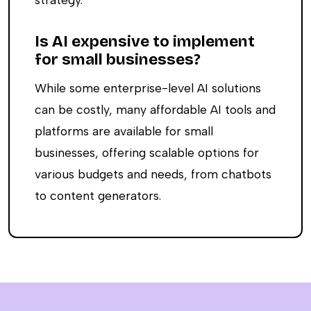
Is AI expensive to implement
for small businesses?
While some enterprise-level AI solutions
can be costly, many affordable AI tools and
platforms are available for small
businesses, offering scalable options for
various budgets and needs, from chatbots
to content generators.