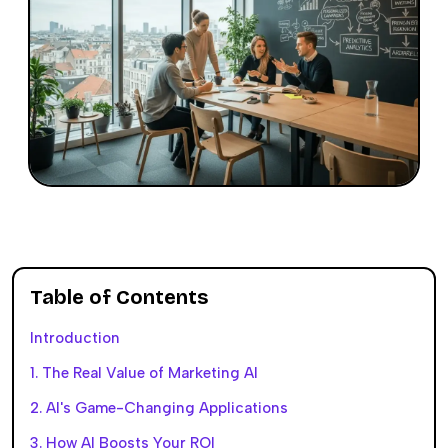
Table of Contents
Introduction
1. The Real Value of Marketing AI
2. AI's Game-Changing Applications
3. How AI Boosts Your ROI