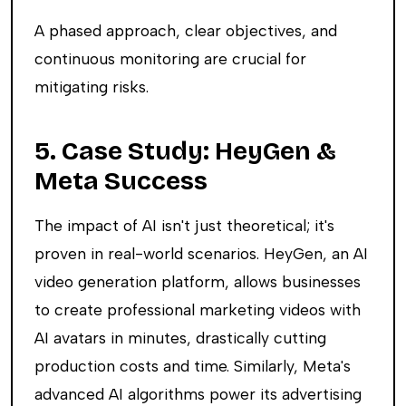
A phased approach, clear objectives, and
continuous monitoring are crucial for
mitigating risks.
5. Case Study: HeyGen &
Meta Success
The impact of AI isn't just theoretical; it's
proven in real-world scenarios. HeyGen, an AI
video generation platform, allows businesses
to create professional marketing videos with
AI avatars in minutes, drastically cutting
production costs and time. Similarly, Meta's
advanced AI algorithms power its advertising