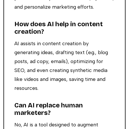
and personalize marketing efforts.
How does AI help in content
creation?
AI assists in content creation by
generating ideas, drafting text (e.g., blog
posts, ad copy, emails), optimizing for
SEO, and even creating synthetic media
like videos and images, saving time and
resources.
Can AI replace human
marketers?
No, AI is a tool designed to augment