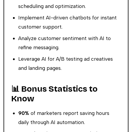
scheduling and optimization.
Implement AI-driven chatbots for instant
customer support.
Analyze customer sentiment with AI to
refine messaging.
Leverage AI for A/B testing ad creatives
and landing pages.
📊 Bonus Statistics to
Know
90%
of marketers report saving hours
daily through AI automation.