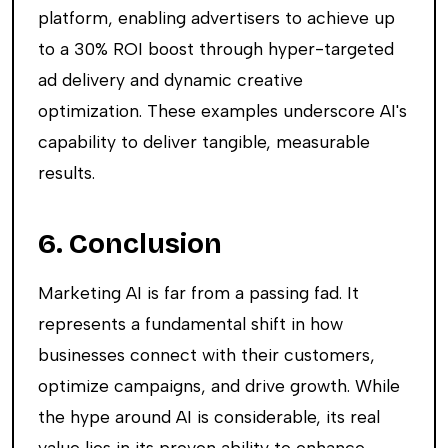
platform, enabling advertisers to achieve up
to a 30% ROI boost through hyper-targeted
ad delivery and dynamic creative
optimization. These examples underscore AI's
capability to deliver tangible, measurable
results.
6. Conclusion
Marketing AI is far from a passing fad. It
represents a fundamental shift in how
businesses connect with their customers,
optimize campaigns, and drive growth. While
the hype around AI is considerable, its real
value lies in its proven ability to enhance