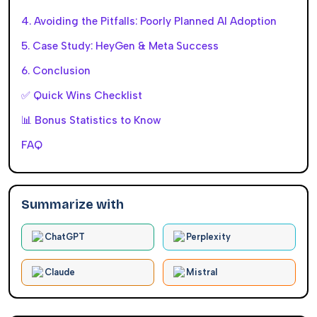
4. Avoiding the Pitfalls: Poorly Planned AI Adoption
5. Case Study: HeyGen & Meta Success
6. Conclusion
✅ Quick Wins Checklist
📊 Bonus Statistics to Know
FAQ
Summarize with
ChatGPT
Perplexity
Claude
Mistral