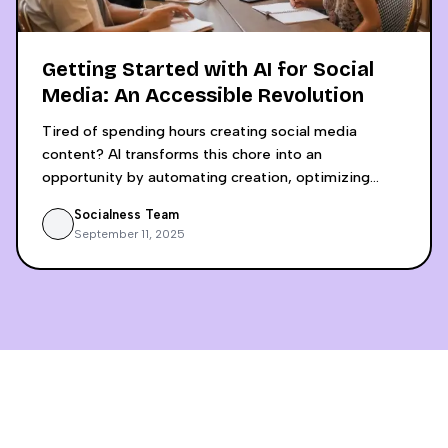
Getting Started with AI for Social
Media: An Accessible Revolution
Tired of spending hours creating social media
content? AI transforms this chore into an
opportunity by automating creation, optimizing
engagement, and saving up to 6 hours weekly.
Socialness Team
Discover why using separate tools like ChatGPT and
September 11, 2025
Canva Pro is a false economy that lacks crucial
insights. An integrated, analytics-driven approach
allows small businesses to compete with digital
giants by making decisions based on concrete data,
not intuition.