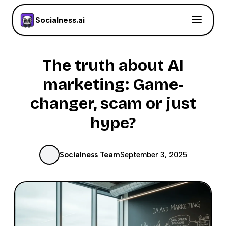
Socialness.ai
The truth about AI
marketing: Game-
changer, scam or just
hype?
Socialness Team
September 3, 2025