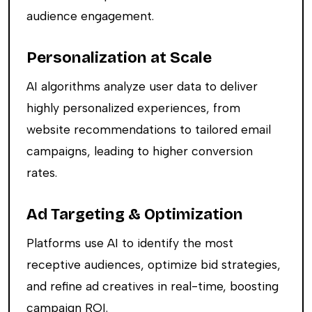
audience engagement.
Personalization at Scale
AI algorithms analyze user data to deliver
highly personalized experiences, from
website recommendations to tailored email
campaigns, leading to higher conversion
rates.
Ad Targeting & Optimization
Platforms use AI to identify the most
receptive audiences, optimize bid strategies,
and refine ad creatives in real-time, boosting
campaign ROI.