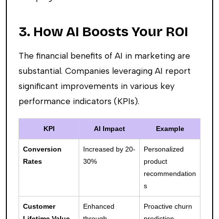
3. How AI Boosts Your ROI
The financial benefits of AI in marketing are
substantial. Companies leveraging AI report
significant improvements in various key
performance indicators (KPIs).
KPI
AI Impact
Example
Conversion
Increased by 20-
Personalized
Rates
30%
product
recommendation
s
Customer
Enhanced
Proactive churn
Lifetime Value
through
prediction