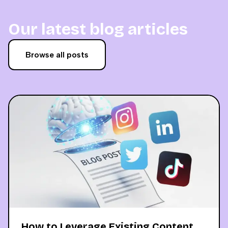
Our latest blog articles
Browse all posts
How to Leverage Existing Content