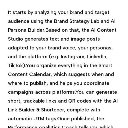
It starts by analyzing your brand and target
audience using the Brand Strategy Lab and AI
Persona Builder.Based on that, the AI Content
Studio generates text and image posts
adapted to your brand voice, your personas,
and the platform (e.g. Instagram, LinkedIn,
TikTok).You organize everything in the Smart
Content Calendar, which suggests when and
where to publish, and helps you coordinate
campaigns across platforms.You can generate
short, trackable links and QR codes with the AI
Link Builder & Shortener, complete with
automatic UTM tags.Once published, the
Performance Analytics Coach tells you which