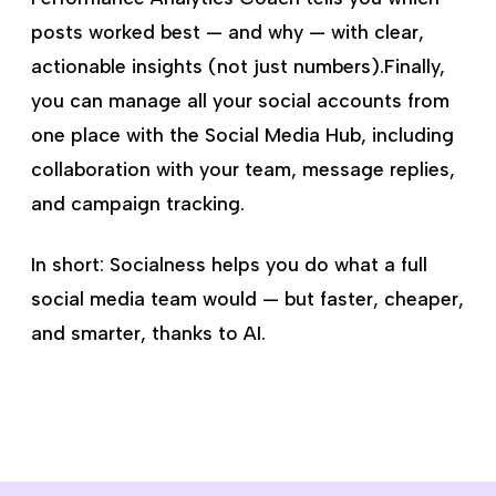
posts worked best — and why — with clear,
actionable insights (not just numbers).Finally,
you can manage all your social accounts from
one place with the Social Media Hub, including
collaboration with your team, message replies,
and campaign tracking.
In short: Socialness helps you do what a full
social media team would — but faster, cheaper,
and smarter, thanks to AI.