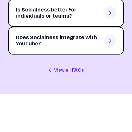
Is Socialness better for
individuals or teams?
Does Socialness integrate with
YouTube?
View all FAQs