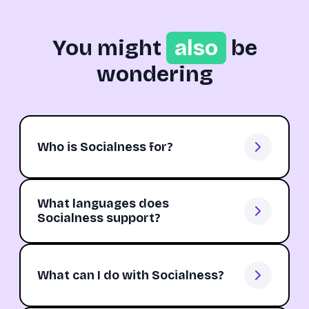
You might
also
be
wondering
Who is Socialness for?
What languages does
Socialness support?
What can I do with Socialness?