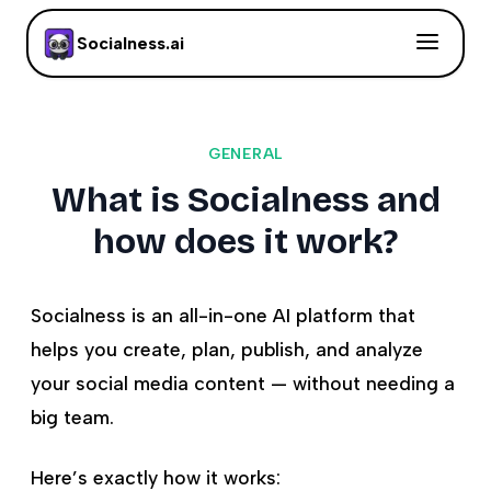
Socialness.ai
GENERAL
What is Socialness and
how does it work?
Socialness is an all-in-one AI platform that
helps you create, plan, publish, and analyze
your social media content — without needing a
big team.
Here’s exactly how it works: