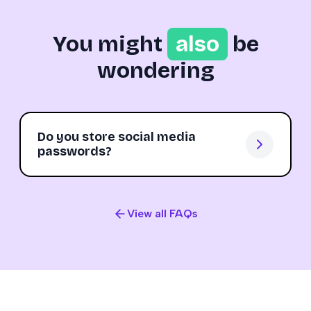
You might
also
be
wondering
Do you store social media
passwords?
View all FAQs