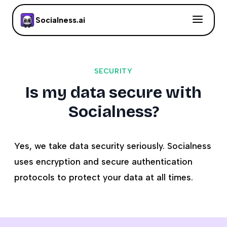
Socialness.ai
SECURITY
Is my data secure with
Socialness?
Yes, we take data security seriously. Socialness
uses encryption and secure authentication
protocols to protect your data at all times.