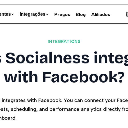
Preços
Blog
Afiliados
entes
Integrações
INTEGRATIONS
 Socialness inte
with Facebook?
s integrates with Facebook. You can connect your Fa
ts, scheduling, and performance analytics directly fr
hboard.