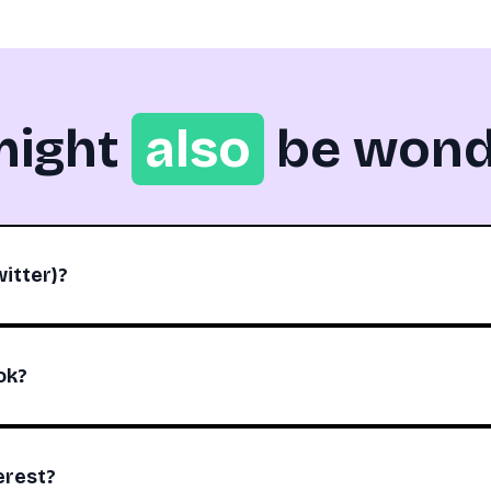
might
also
be wond
itter)?
ok?
erest?