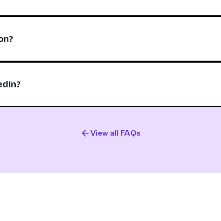
on?
edIn?
View all FAQs