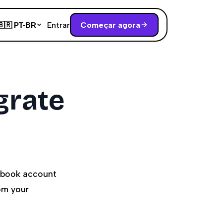
Entrar
Começar agora
🇧🇷
PT-BR
grate
cebook account
om your