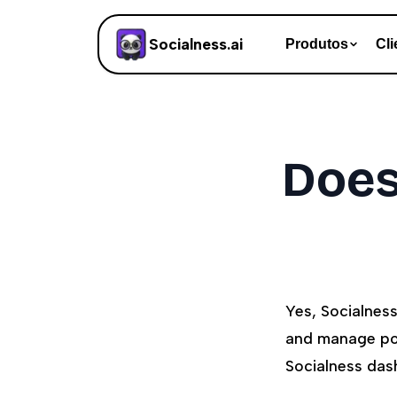
Socialness.ai
Produtos
Cli
Does
Yes, Socialnes
and manage pos
Socialness das