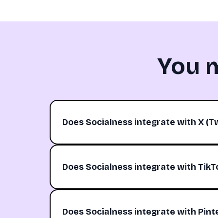
You 
Does Socialness integrate with X (Tw
Does Socialness integrate with TikT
Does Socialness integrate with Pint