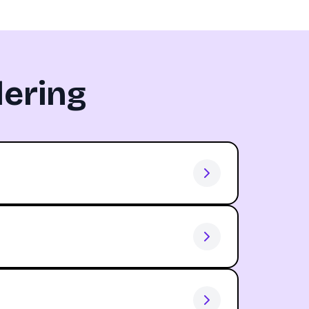
ering