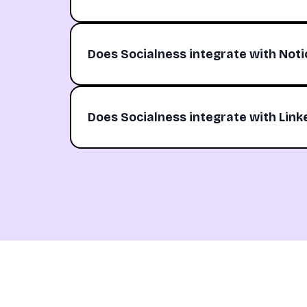
Does Socialness integrate with Noti
Does Socialness integrate with Link