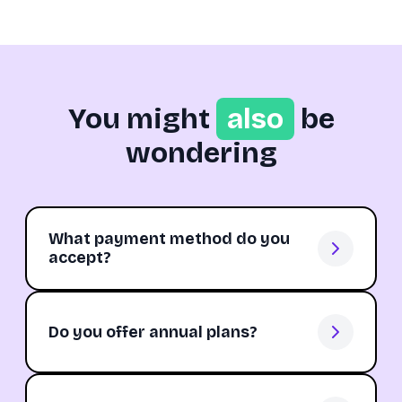
You might
also
be
wondering
What payment method do you
accept?
Do you offer annual plans?