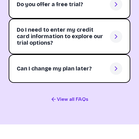
Do you offer a free trial?
Do I need to enter my credit
card information to explore our
trial options?
Can I change my plan later?
View all FAQs