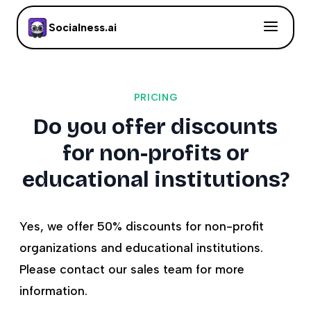
Socialness.ai
PRICING
Do you offer discounts
for non-profits or
educational institutions?
Yes, we offer 50% discounts for non-profit
organizations and educational institutions.
Please contact our sales team for more
information.