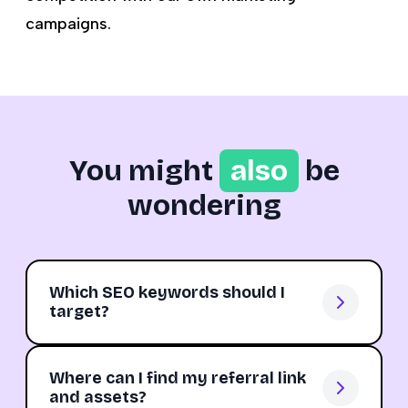
campaigns.
You might
also
be
wondering
Which SEO keywords should I
target?
Where can I find my referral link
and assets?