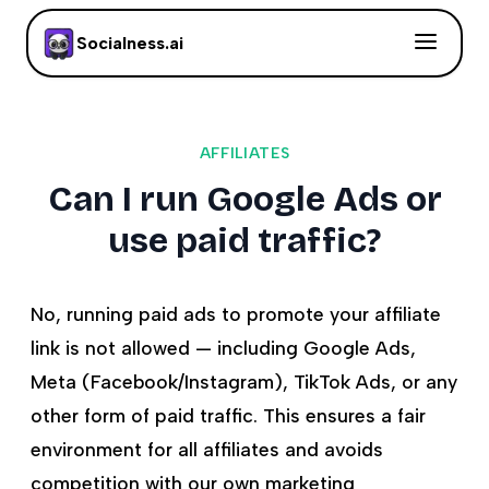
Socialness.ai
AFFILIATES
Can I run Google Ads or
use paid traffic?
No, running paid ads to promote your affiliate
link is not allowed — including Google Ads,
Meta (Facebook/Instagram), TikTok Ads, or any
other form of paid traffic. This ensures a fair
environment for all affiliates and avoids
competition with our own marketing