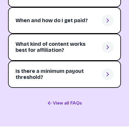
When and how do I get paid?
What kind of content works
best for affiliation?
Is there a minimum payout
threshold?
View all FAQs