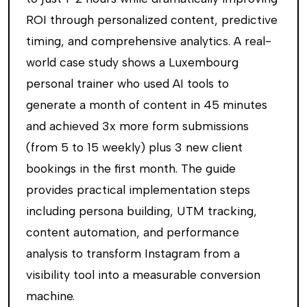
ROI through personalized content, predictive
timing, and comprehensive analytics. A real-
world case study shows a Luxembourg
personal trainer who used AI tools to
generate a month of content in 45 minutes
and achieved 3x more form submissions
(from 5 to 15 weekly) plus 3 new client
bookings in the first month. The guide
provides practical implementation steps
including persona building, UTM tracking,
content automation, and performance
analysis to transform Instagram from a
visibility tool into a measurable conversion
machine.