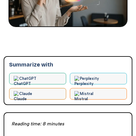
Summarize with
ChatGPT
Perplexity
Claude
Mistral
Reading time:
8
minutes