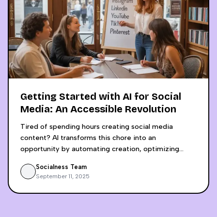
features
Getting Started with AI for Social
Media: An Accessible Revolution
Tired of spending hours creating social media
content? AI transforms this chore into an
opportunity by automating creation, optimizing
engagement, and saving up to 6 hours weekly.
Socialness Team
Discover why using separate tools like ChatGPT and
September 11, 2025
Canva Pro is a false economy that lacks crucial
insights. An integrated, analytics-driven approach
allows small businesses to compete with digital
giants by making decisions based on concrete data,