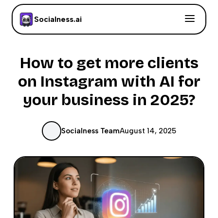
Socialness.ai
How to get more clients
on Instagram with AI for
your business in 2025?
Socialness Team
August 14, 2025