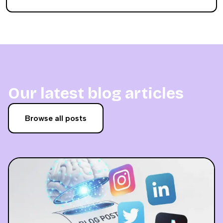
Our latest blog articles
Browse all posts