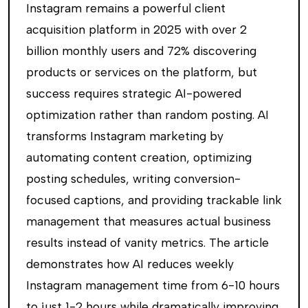
Instagram remains a powerful client
acquisition platform in 2025 with over 2
billion monthly users and 72% discovering
products or services on the platform, but
success requires strategic AI-powered
optimization rather than random posting. AI
transforms Instagram marketing by
automating content creation, optimizing
posting schedules, writing conversion-
focused captions, and providing trackable link
management that measures actual business
results instead of vanity metrics. The article
demonstrates how AI reduces weekly
Instagram management time from 6-10 hours
to just 1-2 hours while dramatically improving