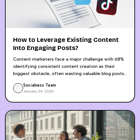
How to Leverage Existing Content
Into Engaging Posts?
Content marketers face a major challenge with 68%
identifying consistent content creation as their
biggest obstacle, often wasting valuable blog posts
by sharing them only once across platforms. AI-
Socialness Team
powered content recycling revolutionizes this
January 24, 2026
approach by transforming a single blog post into 15+
platform-optimized social media pieces in just 30
minutes, compared to the 4-5 hours required for
manual adaptation. The process involves AI analyzing
content structure and audience intent, then
generating platform-specific content for LinkedIn,
Instagram, Twitter, and video platforms while